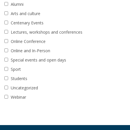
Alumni
Arts and culture
Centenary Events
Lectures, workshops and conferences
Online Conference
Online and In-Person
Special events and open days
Sport
Students
Uncategorized
Webinar