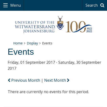
Menu
Search
Home
Display
Events
Events
Friday, 01 September 2017 - Saturday, 30 September
2017
Previous Month
|
Next Month
There are currently no events for this period.