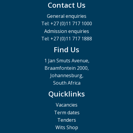
Contact Us
General enquiries
Tel: +27 (0)11 717 1000
Admission enquiries
Tel: +27 (0)11 717 1888
Find Us
1 Jan Smuts Avenue,
Braamfontein 2000,
Johannesburg,
South Africa
Quicklinks
Vacancies
Term dates
Tenders
Wits Shop