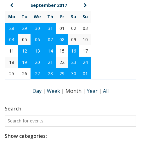
September 2017
Mo
Tu
We
Th
Fr
Sa
Su
28
29
30
31
01
02
03
04
05
06
07
08
09
10
11
12
13
14
15
16
17
18
19
20
21
22
23
24
25
26
27
28
29
30
01
Day
|
Week
|
Month
|
Year
|
All
Search:
Show categories: