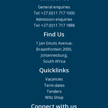
General enquiries
Tel: +27 (0)11 717 1000
Admission enquiries
Tel: +27 (0)11 717 1888
Find Us
1 Jan Smuts Avenue,
Braamfontein 2000,
Johannesburg,
South Africa
Quicklinks
Vacancies
Term dates
Tenders
Wits Shop
Connect with us