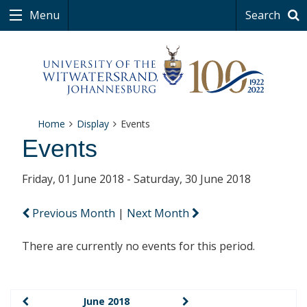
Menu
Search
Home
Display
Events
Events
Friday, 01 June 2018 - Saturday, 30 June 2018
Previous Month
|
Next Month
There are currently no events for this period.
June 2018