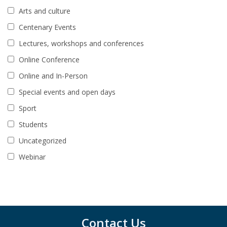
Arts and culture
Centenary Events
Lectures, workshops and conferences
Online Conference
Online and In-Person
Special events and open days
Sport
Students
Uncategorized
Webinar
Contact Us