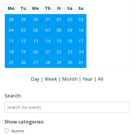
Mo
Tu
We
Th
Fr
Sa
Su
28
29
30
31
01
02
03
04
05
06
07
08
09
10
11
12
13
14
15
16
17
18
19
20
21
22
23
24
25
26
27
28
29
30
01
Day
|
Week
|
Month
|
Year
|
All
Search:
Show categories:
Alumni