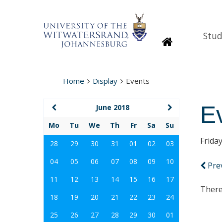
Stud
Homepage
Home
Display
Events
E
June 2018
Mo
Tu
We
Th
Fr
Sa
Su
Frida
28
29
30
31
01
02
03
04
05
06
07
08
09
10
Pre
11
12
13
14
15
16
17
There
18
19
20
21
22
23
24
25
26
27
28
29
30
01