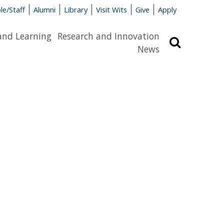
le/Staff
Alumni
Library
Visit Wits
Give
Apply
and Learning
Research and Innovation
Search
News