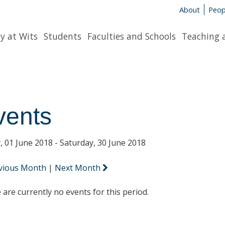
About
Peop
y at Wits
Students
Faculties and Schools
Teaching 
vents
y, 01 June 2018 - Saturday, 30 June 2018
vious Month
|
Next Month
 are currently no events for this period.