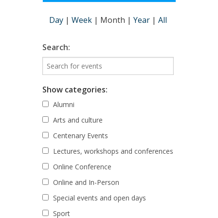
Day
|
Week
|
Month
|
Year
|
All
Search:
Show categories:
Alumni
Arts and culture
Centenary Events
Lectures, workshops and conferences
Online Conference
Online and In-Person
Special events and open days
Sport