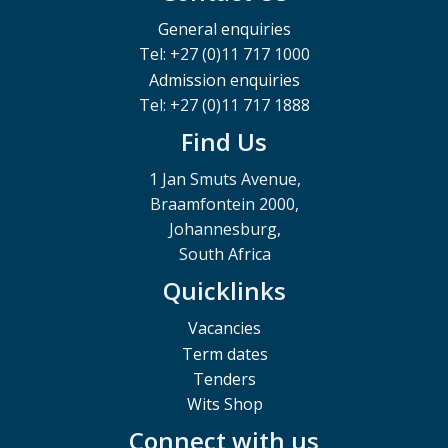
General enquiries
Tel: +27 (0)11 717 1000
Admission enquiries
Tel: +27 (0)11 717 1888
Find Us
1 Jan Smuts Avenue,
Braamfontein 2000,
Johannesburg,
South Africa
Quicklinks
Vacancies
Term dates
Tenders
Wits Shop
Connect with us