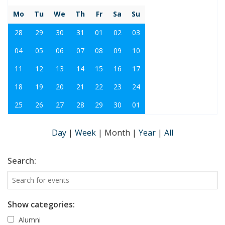
Mo
Tu
We
Th
Fr
Sa
Su
28
29
30
31
01
02
03
04
05
06
07
08
09
10
11
12
13
14
15
16
17
18
19
20
21
22
23
24
25
26
27
28
29
30
01
Day
|
Week
|
Month
|
Year
|
All
Search:
Show categories:
Alumni