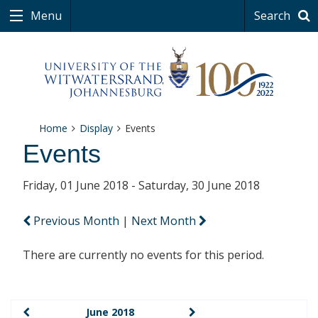
Menu
Search
Home
Display
Events
Events
Friday, 01 June 2018 - Saturday, 30 June 2018
Previous Month
|
Next Month
There are currently no events for this period.
June 2018