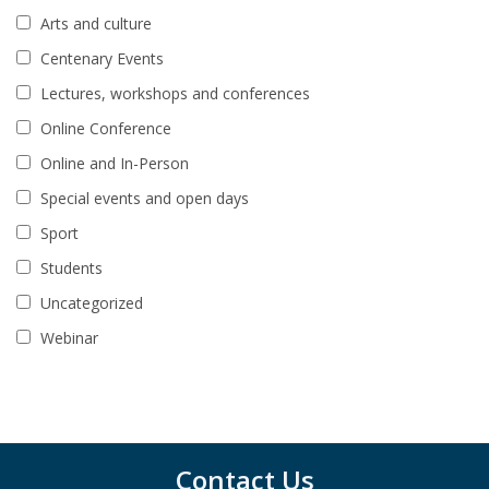
Arts and culture
Centenary Events
Lectures, workshops and conferences
Online Conference
Online and In-Person
Special events and open days
Sport
Students
Uncategorized
Webinar
Contact Us