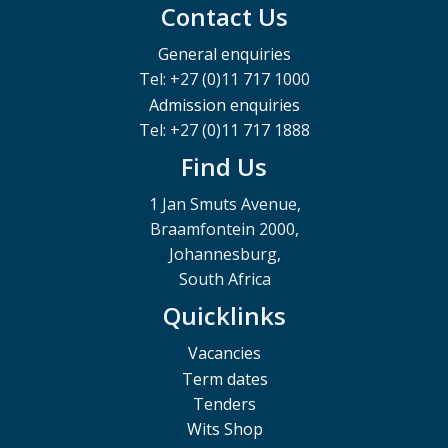
Contact Us
General enquiries
Tel: +27 (0)11 717 1000
Admission enquiries
Tel: +27 (0)11 717 1888
Find Us
1 Jan Smuts Avenue,
Braamfontein 2000,
Johannesburg,
South Africa
Quicklinks
Vacancies
Term dates
Tenders
Wits Shop