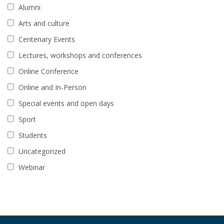
Alumni
Arts and culture
Centenary Events
Lectures, workshops and conferences
Online Conference
Online and In-Person
Special events and open days
Sport
Students
Uncategorized
Webinar