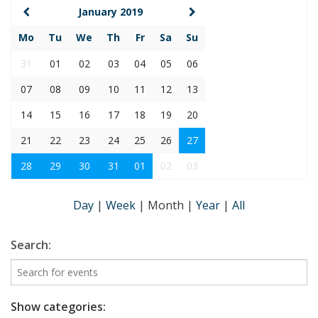
January 2019
Mo
Tu
We
Th
Fr
Sa
Su
31
01
02
03
04
05
06
07
08
09
10
11
12
13
14
15
16
17
18
19
20
21
22
23
24
25
26
27
28
29
30
31
01
02
03
Day
|
Week
|
Month
|
Year
|
All
Search:
Show categories: