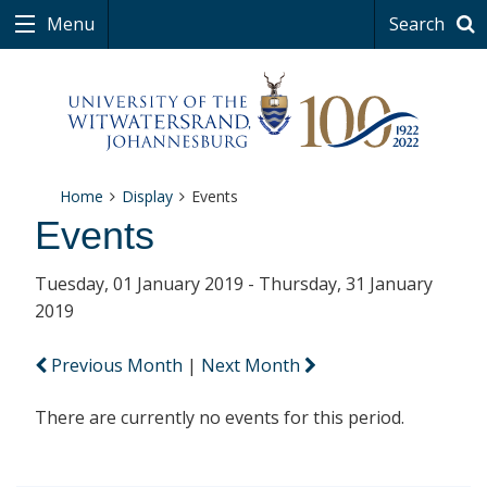
Menu
Search
Home
Display
Events
Events
Tuesday, 01 January 2019 - Thursday, 31 January
2019
Previous Month
|
Next Month
There are currently no events for this period.