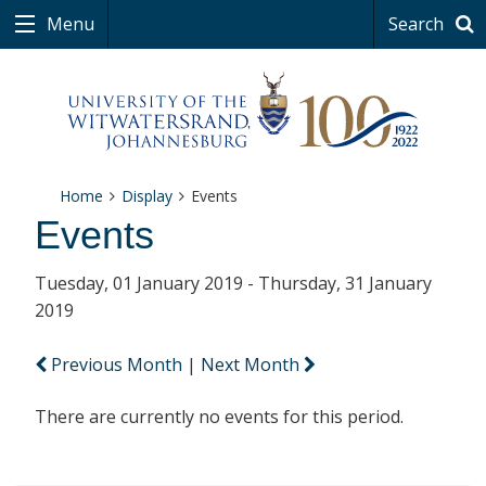
Menu
Search
Home
Display
Events
Events
Tuesday, 01 January 2019 - Thursday, 31 January
2019
Previous Month
|
Next Month
There are currently no events for this period.