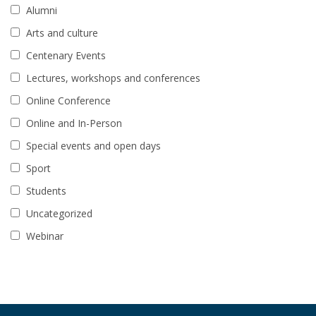
Alumni
Arts and culture
Centenary Events
Lectures, workshops and conferences
Online Conference
Online and In-Person
Special events and open days
Sport
Students
Uncategorized
Webinar