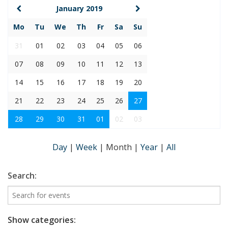
January 2019
Mo
Tu
We
Th
Fr
Sa
Su
31
01
02
03
04
05
06
07
08
09
10
11
12
13
14
15
16
17
18
19
20
21
22
23
24
25
26
27
28
29
30
31
01
02
03
Day
|
Week
|
Month
|
Year
|
All
Search:
Show categories: