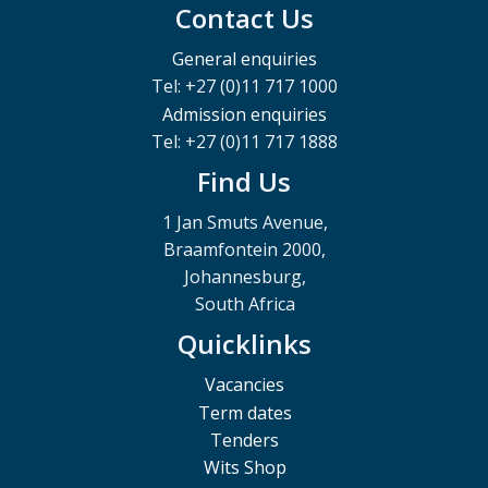
Contact Us
General enquiries
Tel: +27 (0)11 717 1000
Admission enquiries
Tel: +27 (0)11 717 1888
Find Us
1 Jan Smuts Avenue,
Braamfontein 2000,
Johannesburg,
South Africa
Quicklinks
Vacancies
Term dates
Tenders
Wits Shop