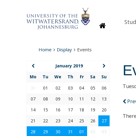
Stud
Homepage
Home
Display
Events
E
January 2019
Mo
Tu
We
Th
Fr
Sa
Su
Tuesd
31
01
02
03
04
05
06
07
08
09
10
11
12
13
Pre
14
15
16
17
18
19
20
There
21
22
23
24
25
26
27
28
29
30
31
01
02
03