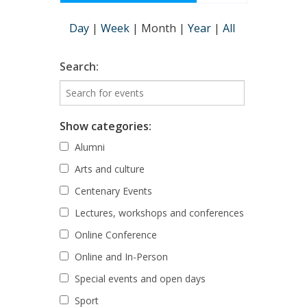
Day
|
Week
|
Month
|
Year
|
All
Search:
Show categories:
Alumni
Arts and culture
Centenary Events
Lectures, workshops and conferences
Online Conference
Online and In-Person
Special events and open days
Sport