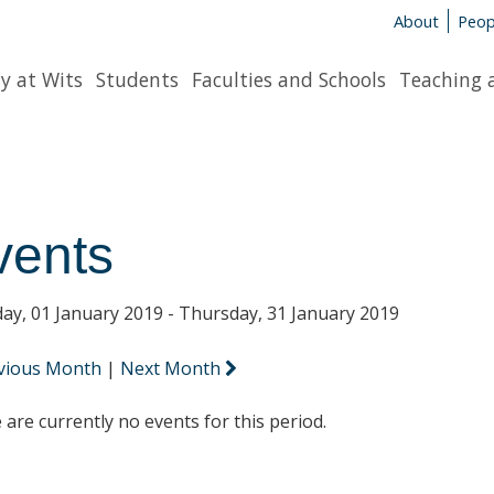
About
Peop
y at Wits
Students
Faculties and Schools
Teaching 
vents
ay, 01 January 2019 - Thursday, 31 January 2019
vious Month
|
Next Month
 are currently no events for this period.