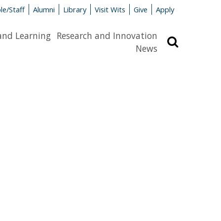
le/Staff
Alumni
Library
Visit Wits
Give
Apply
and Learning
Research and Innovation
Search
News