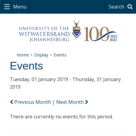
Menu
Search
Home
Display
Events
Events
Tuesday, 01 January 2019 - Thursday, 31 January
2019
Previous Month
|
Next Month
There are currently no events for this period.