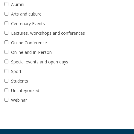
Alumni
Arts and culture
Centenary Events
Lectures, workshops and conferences
Online Conference
Online and In-Person
Special events and open days
Sport
Students
Uncategorized
Webinar