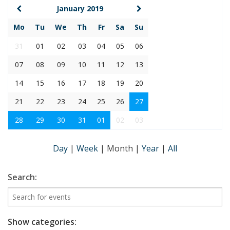
January 2019
Mo
Tu
We
Th
Fr
Sa
Su
31
01
02
03
04
05
06
07
08
09
10
11
12
13
14
15
16
17
18
19
20
21
22
23
24
25
26
27
28
29
30
31
01
02
03
Day
|
Week
|
Month
|
Year
|
All
Search:
Show categories: