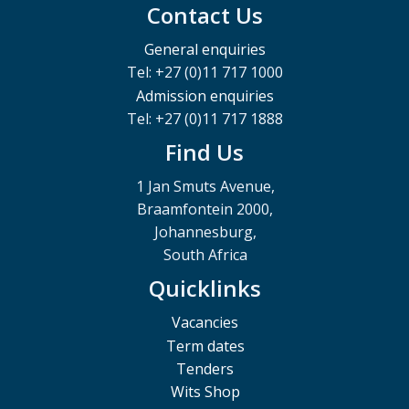
Contact Us
General enquiries
Tel: +27 (0)11 717 1000
Admission enquiries
Tel: +27 (0)11 717 1888
Find Us
1 Jan Smuts Avenue,
Braamfontein 2000,
Johannesburg,
South Africa
Quicklinks
Vacancies
Term dates
Tenders
Wits Shop