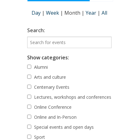
Day
|
Week
|
Month
|
Year
|
All
Search:
Show categories:
Alumni
Arts and culture
Centenary Events
Lectures, workshops and conferences
Online Conference
Online and In-Person
Special events and open days
Sport