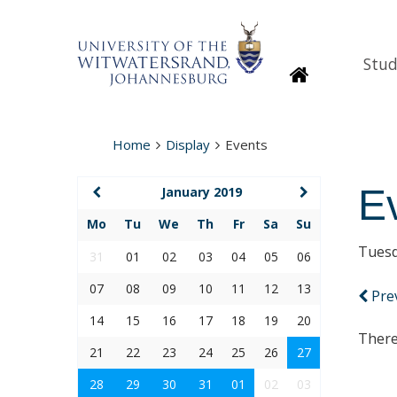
Stud
Homepage
Home
Display
Events
E
January 2019
Mo
Tu
We
Th
Fr
Sa
Su
Tuesd
31
01
02
03
04
05
06
07
08
09
10
11
12
13
Pre
14
15
16
17
18
19
20
There
21
22
23
24
25
26
27
28
29
30
31
01
02
03