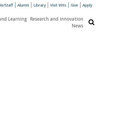
le/Staff
Alumni
Library
Visit Wits
Give
Apply
and Learning
Research and Innovation
Search
News