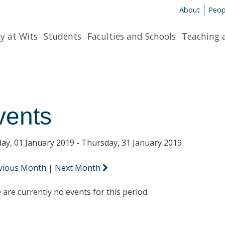
About
Peop
y at Wits
Students
Faculties and Schools
Teaching 
vents
ay, 01 January 2019 - Thursday, 31 January 2019
vious Month
|
Next Month
 are currently no events for this period.