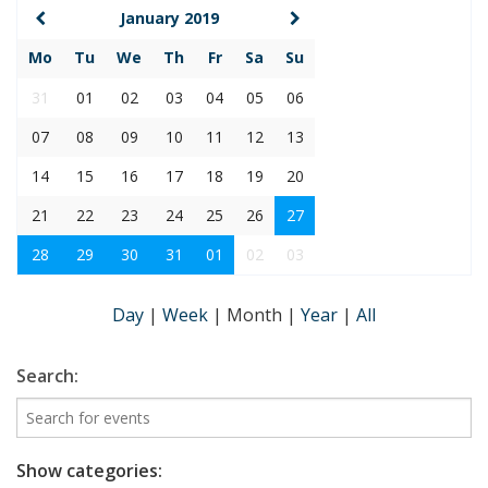
January 2019
Mo
Tu
We
Th
Fr
Sa
Su
31
01
02
03
04
05
06
07
08
09
10
11
12
13
14
15
16
17
18
19
20
21
22
23
24
25
26
27
28
29
30
31
01
02
03
Day
|
Week
|
Month
|
Year
|
All
Search:
Show categories: