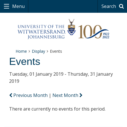
Menu
Search
Home
Display
Events
Events
Tuesday, 01 January 2019 - Thursday, 31 January
2019
Previous Month
|
Next Month
There are currently no events for this period.