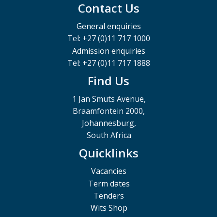
Contact Us
General enquiries
Tel: +27 (0)11 717 1000
Admission enquiries
Tel: +27 (0)11 717 1888
Find Us
1 Jan Smuts Avenue,
Braamfontein 2000,
Johannesburg,
South Africa
Quicklinks
Vacancies
Term dates
Tenders
Wits Shop