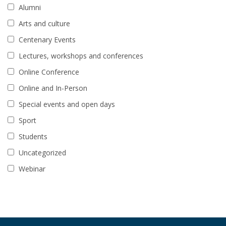
Alumni
Arts and culture
Centenary Events
Lectures, workshops and conferences
Online Conference
Online and In-Person
Special events and open days
Sport
Students
Uncategorized
Webinar