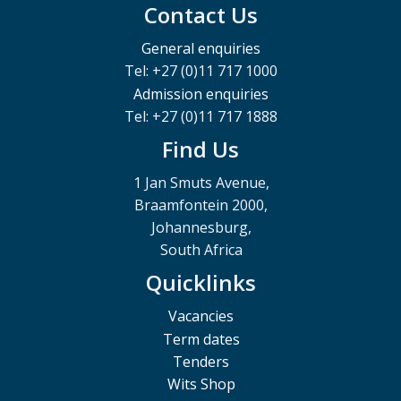
Contact Us
General enquiries
Tel: +27 (0)11 717 1000
Admission enquiries
Tel: +27 (0)11 717 1888
Find Us
1 Jan Smuts Avenue,
Braamfontein 2000,
Johannesburg,
South Africa
Quicklinks
Vacancies
Term dates
Tenders
Wits Shop