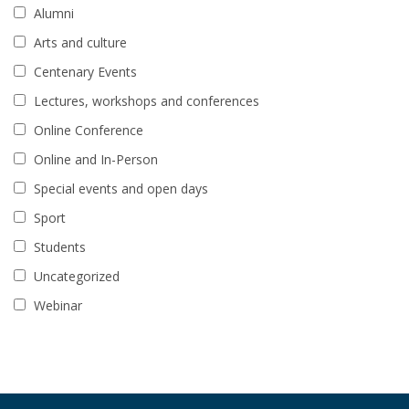
Alumni
Arts and culture
Centenary Events
Lectures, workshops and conferences
Online Conference
Online and In-Person
Special events and open days
Sport
Students
Uncategorized
Webinar