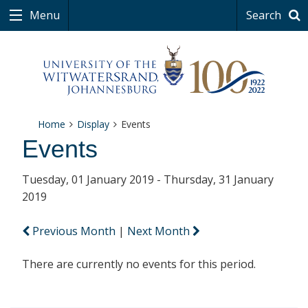
Menu
Search
Home
Display
Events
Events
Tuesday, 01 January 2019 - Thursday, 31 January
2019
Previous Month
|
Next Month
There are currently no events for this period.