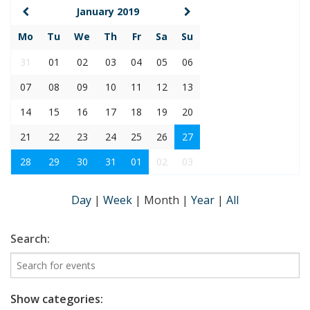
January 2019
Mo
Tu
We
Th
Fr
Sa
Su
31
01
02
03
04
05
06
07
08
09
10
11
12
13
14
15
16
17
18
19
20
21
22
23
24
25
26
27
28
29
30
31
01
02
03
Day
|
Week
|
Month
|
Year
|
All
Search:
Show categories: