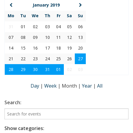
January 2019
Mo
Tu
We
Th
Fr
Sa
Su
31
01
02
03
04
05
06
07
08
09
10
11
12
13
14
15
16
17
18
19
20
21
22
23
24
25
26
27
28
29
30
31
01
02
03
Day
|
Week
|
Month
|
Year
|
All
Search:
Show categories: