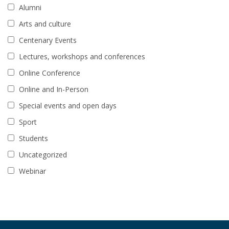
Alumni
Arts and culture
Centenary Events
Lectures, workshops and conferences
Online Conference
Online and In-Person
Special events and open days
Sport
Students
Uncategorized
Webinar