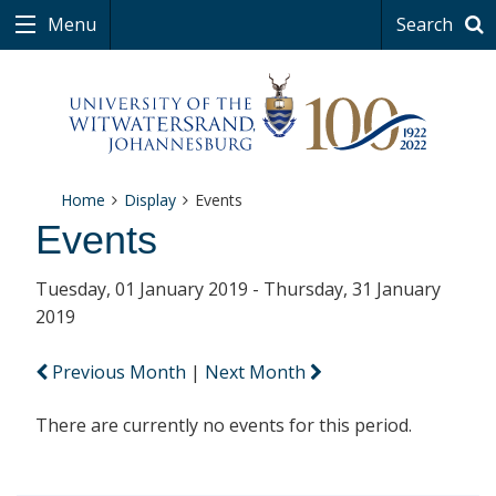
Menu
Search
Home
Display
Events
Events
Tuesday, 01 January 2019 - Thursday, 31 January
2019
Previous Month
|
Next Month
There are currently no events for this period.