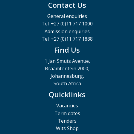
Contact Us
General enquiries
Tel: +27 (0)11 717 1000
Admission enquiries
Tel: +27 (0)11 717 1888
Find Us
1 Jan Smuts Avenue,
Braamfontein 2000,
Johannesburg,
South Africa
Quicklinks
Vacancies
Term dates
Tenders
Wits Shop