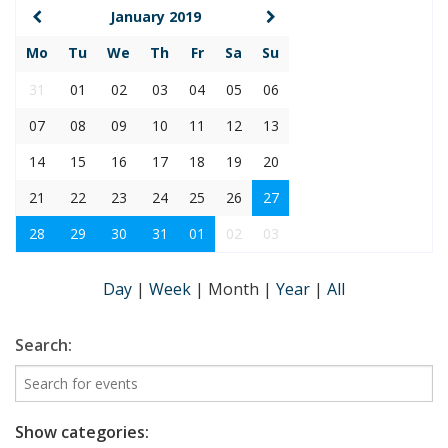
January 2019
Mo
Tu
We
Th
Fr
Sa
Su
31
01
02
03
04
05
06
07
08
09
10
11
12
13
14
15
16
17
18
19
20
21
22
23
24
25
26
27
28
29
30
31
01
02
03
Day
|
Week
|
Month
|
Year
|
All
Search:
Show categories: