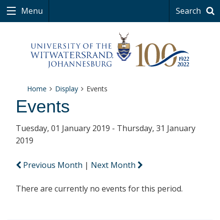
Menu
Search
Home
Display
Events
Events
Tuesday, 01 January 2019 - Thursday, 31 January
2019
Previous Month
|
Next Month
There are currently no events for this period.