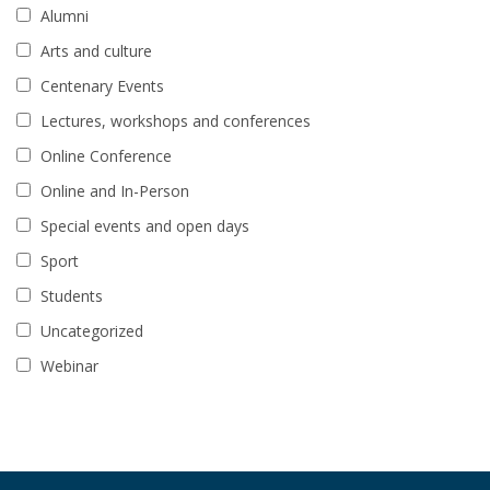
Alumni
Arts and culture
Centenary Events
Lectures, workshops and conferences
Online Conference
Online and In-Person
Special events and open days
Sport
Students
Uncategorized
Webinar