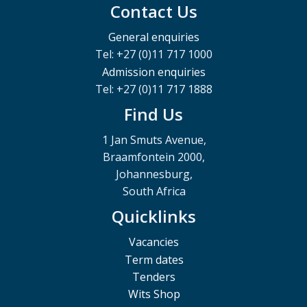
Contact Us
General enquiries
Tel: +27 (0)11 717 1000
Admission enquiries
Tel: +27 (0)11 717 1888
Find Us
1 Jan Smuts Avenue,
Braamfontein 2000,
Johannesburg,
South Africa
Quicklinks
Vacancies
Term dates
Tenders
Wits Shop