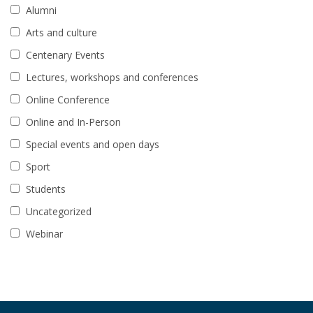
Alumni
Arts and culture
Centenary Events
Lectures, workshops and conferences
Online Conference
Online and In-Person
Special events and open days
Sport
Students
Uncategorized
Webinar