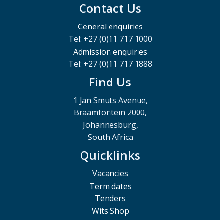
Contact Us
General enquiries
Tel: +27 (0)11 717 1000
Admission enquiries
Tel: +27 (0)11 717 1888
Find Us
1 Jan Smuts Avenue,
Braamfontein 2000,
Johannesburg,
South Africa
Quicklinks
Vacancies
Term dates
Tenders
Wits Shop