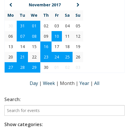
November 2017
Mo
Tu
We
Th
Fr
Sa
Su
30
31
01
02
03
04
05
06
07
08
09
10
11
12
13
14
15
16
17
18
19
20
21
22
23
24
25
26
27
28
29
30
01
02
03
Day
|
Week
|
Month
|
Year
|
All
Search:
Show categories: