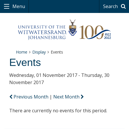
Menu
Search
Home
Display
Events
Events
Wednesday, 01 November 2017 - Thursday, 30
November 2017
Previous Month
|
Next Month
There are currently no events for this period.