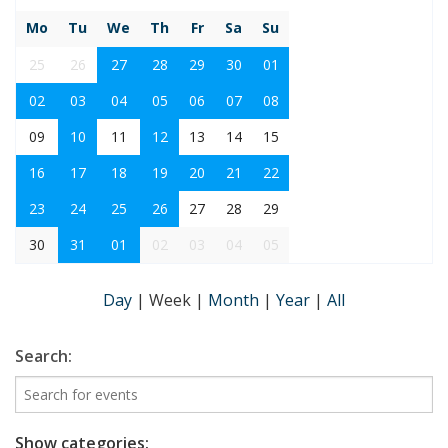
Mo
Tu
We
Th
Fr
Sa
Su
25
26
27
28
29
30
01
02
03
04
05
06
07
08
09
10
11
12
13
14
15
16
17
18
19
20
21
22
23
24
25
26
27
28
29
30
31
01
02
03
04
05
Day
|
Week
|
Month
|
Year
|
All
Search:
Show categories: