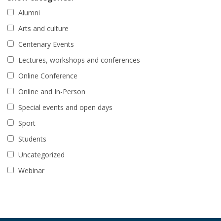
Alumni
Arts and culture
Centenary Events
Lectures, workshops and conferences
Online Conference
Online and In-Person
Special events and open days
Sport
Students
Uncategorized
Webinar