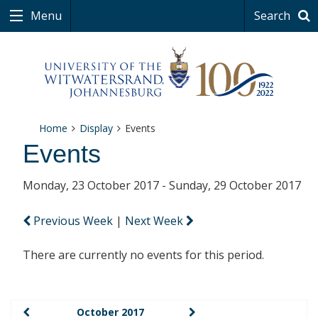
Menu
Search
Home
Display
Events
Events
Monday, 23 October 2017 - Sunday, 29 October 2017
Previous Week
|
Next Week
There are currently no events for this period.
October 2017