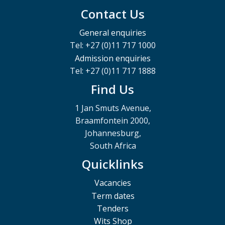
Contact Us
General enquiries
Tel: +27 (0)11 717 1000
Admission enquiries
Tel: +27 (0)11 717 1888
Find Us
1 Jan Smuts Avenue,
Braamfontein 2000,
Johannesburg,
South Africa
Quicklinks
Vacancies
Term dates
Tenders
Wits Shop