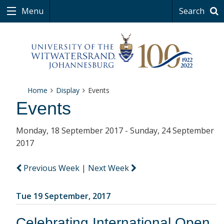
Menu
Search
Home
Display
Events
Events
Monday, 18 September 2017 - Sunday, 24 September
2017
Previous Week
|
Next Week
Tue 19 September, 2017
Celebrating International Open