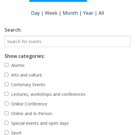
Day
|
Week
|
Month
|
Year
|
All
Search:
Show categories:
Alumni
Arts and culture
Centenary Events
Lectures, workshops and conferences
Online Conference
Online and In-Person
Special events and open days
Sport