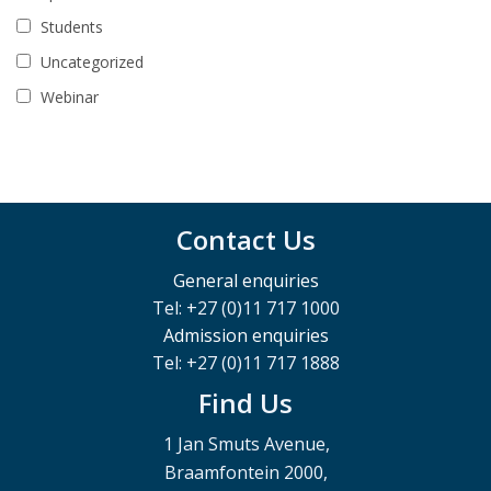
Students
Uncategorized
Webinar
Contact Us
General enquiries
Tel: +27 (0)11 717 1000
Admission enquiries
Tel: +27 (0)11 717 1888
Find Us
1 Jan Smuts Avenue,
Braamfontein 2000,