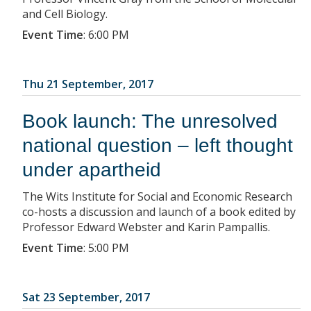
and Cell Biology.
Event Time
:
6:00 PM
Thu 21 September, 2017
Book launch: The unresolved
national question – left thought
under apartheid
The Wits Institute for Social and Economic Research
co-hosts a discussion and launch of a book edited by
Professor Edward Webster and Karin Pampallis.
Event Time
:
5:00 PM
Sat 23 September, 2017