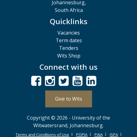
Johannesburg,
South Africa
Quicklinks
Vacancies
Term dates
Tenders
Wits Shop
Connect with us
Give to Wits
Copyright © 2026 - University of the
Witwatersrand, Johannesburg.
Terms and Conditions of Use
POPIA
PAIA
ISPA