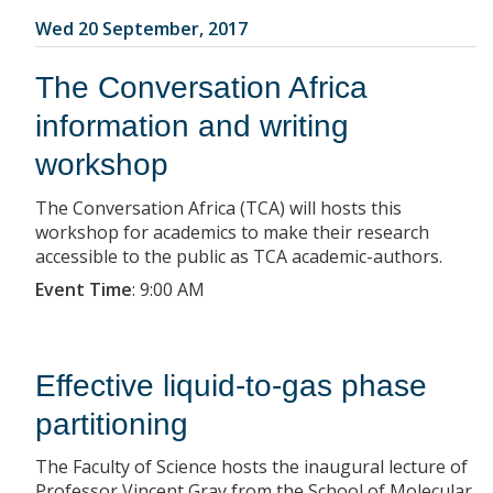
Wed 20 September, 2017
The Conversation Africa
information and writing
workshop
The Conversation Africa (TCA) will hosts this
workshop for academics to make their research
accessible to the public as TCA academic-authors.
Event Time
:
9:00 AM
Effective liquid-to-gas phase
partitioning
The Faculty of Science hosts the inaugural lecture of
Professor Vincent Gray from the School of Molecular