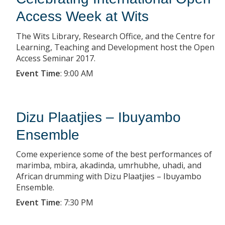
Access Week at Wits
The Wits Library, Research Office, and the Centre for
Learning, Teaching and Development host the Open
Access Seminar 2017.
Event Time
:
9:00 AM
Dizu Plaatjies – Ibuyambo
Ensemble
Come experience some of the best performances of
marimba, mbira, akadinda, umrhubhe, uhadi, and
African drumming with Dizu Plaatjies – Ibuyambo
Ensemble.
Event Time
:
7:30 PM