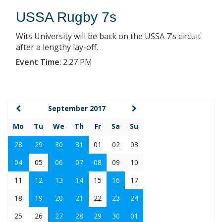
USSA Rugby 7s
Wits University will be back on the USSA 7’s circuit
after a lengthy lay-off.
Event Time
:
2:27 PM
September 2017
Mo
Tu
We
Th
Fr
Sa
Su
28
29
30
31
01
02
03
04
05
06
07
08
09
10
11
12
13
14
15
16
17
18
19
20
21
22
23
24
25
26
27
28
29
30
01