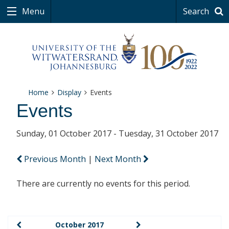
Menu
Search
Home
Display
Events
Events
Sunday, 01 October 2017 - Tuesday, 31 October 2017
Previous Month
|
Next Month
There are currently no events for this period.
October 2017