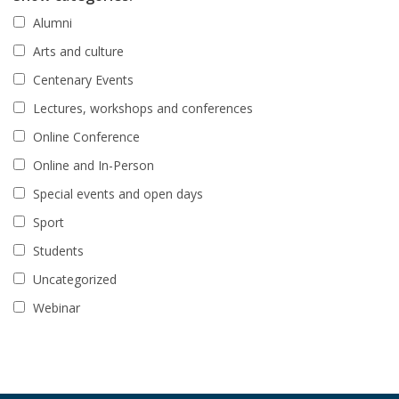
Alumni
Arts and culture
Centenary Events
Lectures, workshops and conferences
Online Conference
Online and In-Person
Special events and open days
Sport
Students
Uncategorized
Webinar