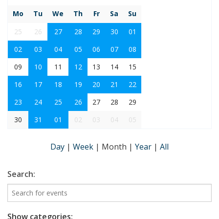
Mo
Tu
We
Th
Fr
Sa
Su
25
26
27
28
29
30
01
02
03
04
05
06
07
08
09
10
11
12
13
14
15
16
17
18
19
20
21
22
23
24
25
26
27
28
29
30
31
01
02
03
04
05
Day
|
Week
|
Month
|
Year
|
All
Search:
Show categories: