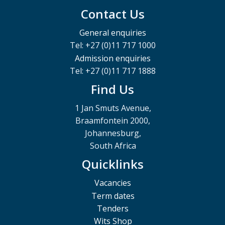
Contact Us
General enquiries
Tel: +27 (0)11 717 1000
Admission enquiries
Tel: +27 (0)11 717 1888
Find Us
1 Jan Smuts Avenue,
Braamfontein 2000,
Johannesburg,
South Africa
Quicklinks
Vacancies
Term dates
Tenders
Wits Shop