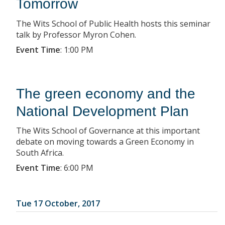
Tomorrow
The Wits School of Public Health hosts this seminar
talk by Professor Myron Cohen.
Event Time
:
1:00 PM
The green economy and the
National Development Plan
The Wits School of Governance at this important
debate on moving towards a Green Economy in
South Africa.
Event Time
:
6:00 PM
Tue 17 October, 2017