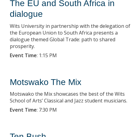
The EU and South Africa in
dialogue
Wits University in partnership with the delegation of
the European Union to South Africa presents a
dialogue themed Global Trade: path to shared
prosperity.
Event Time
:
1:15 PM
Motswako The Mix
Motswako the Mix showcases the best of the Wits
School of Arts’ Classical and Jazz student musicians.
Event Time
:
7:30 PM
Ten Bush