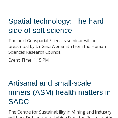
Spatial technology: The hard
side of soft science
The next Geospatial Sciences seminar will be
presented by Dr Gina Wei-Smith from the Human
Sciences Research Council.
Event Time
:
1:15 PM
Artisanal and small-scale
miners (ASM) health matters in
SADC
The Centre for Sustainability in Mining and Industry
will host Dr Limakatso Lebina from the Perinatal HIV