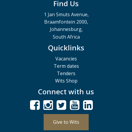
Find Us
1 Jan Smuts Avenue,
Braamfontein 2000,
Johannesburg,
South Africa
Quicklinks
Vacancies
Term dates
Tenders
Wits Shop
Connect with us
Give to Wits