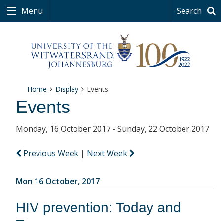
Menu
Search
Home
Display
Events
Events
Monday, 16 October 2017 - Sunday, 22 October 2017
Previous Week
|
Next Week
Mon 16 October, 2017
HIV prevention: Today and