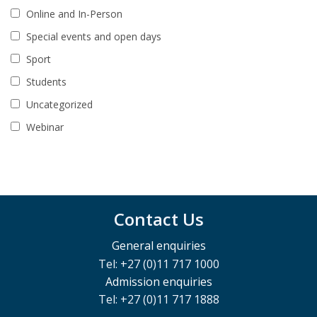
Online and In-Person
Special events and open days
Sport
Students
Uncategorized
Webinar
Contact Us
General enquiries
Tel: +27 (0)11 717 1000
Admission enquiries
Tel: +27 (0)11 717 1888