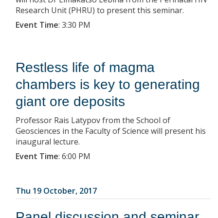
Research Unit (PHRU) to present this seminar.
Event Time
:
3:30 PM
Restless life of magma
chambers is key to generating
giant ore deposits
Professor Rais Latypov from the School of
Geosciences in the Faculty of Science will present his
inaugural lecture.
Event Time
:
6:00 PM
Thu 19 October, 2017
Panel discussion and seminar