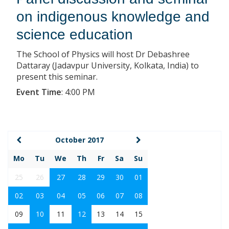
on indigenous knowledge and
science education
The School of Physics will host Dr Debashree
Dattaray (Jadavpur University, Kolkata, India) to
present this seminar.
Event Time
:
4:00 PM
October 2017
Mo
Tu
We
Th
Fr
Sa
Su
25
26
27
28
29
30
01
02
03
04
05
06
07
08
09
10
11
12
13
14
15