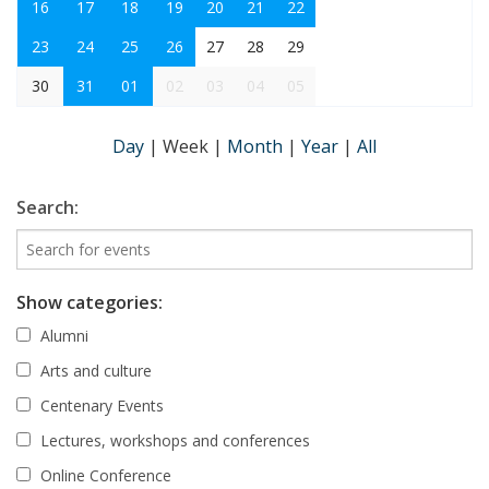
16
17
18
19
20
21
22
23
24
25
26
27
28
29
30
31
01
02
03
04
05
Day
|
Week
|
Month
|
Year
|
All
Search:
Show categories:
Alumni
Arts and culture
Centenary Events
Lectures, workshops and conferences
Online Conference