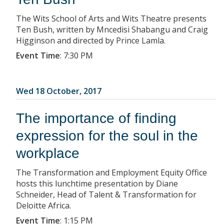
The Wits School of Arts and Wits Theatre presents
Ten Bush, written by Mncedisi Shabangu and Craig
Higginson and directed by Prince Lamla.
Event Time
:
7:30 PM
Wed 18 October, 2017
The importance of finding
expression for the soul in the
workplace
The Transformation and Employment Equity Office
hosts this lunchtime presentation by Diane
Schneider, Head of Talent & Transformation for
Deloitte Africa.
Event Time
:
1:15 PM