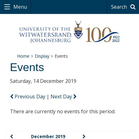
Menu
Search
Home
Display
Events
Events
Saturday, 14 December 2019
Previous Day
|
Next Day
There are currently no events for this period.
December 2019