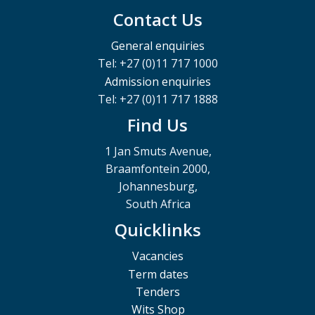
Contact Us
General enquiries
Tel: +27 (0)11 717 1000
Admission enquiries
Tel: +27 (0)11 717 1888
Find Us
1 Jan Smuts Avenue,
Braamfontein 2000,
Johannesburg,
South Africa
Quicklinks
Vacancies
Term dates
Tenders
Wits Shop