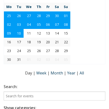
Mo
Tu
We
Th
Fr
Sa
Su
25
26
27
28
29
30
01
02
03
04
05
06
07
08
09
10
11
12
13
14
15
16
17
18
19
20
21
22
23
24
25
26
27
28
29
30
31
01
02
03
04
05
Day
|
Week
|
Month
|
Year
|
All
Search:
Show categories: