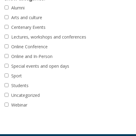
Alumni
Arts and culture
Centenary Events
Lectures, workshops and conferences
Online Conference
Online and In-Person
Special events and open days
Sport
Students
Uncategorized
Webinar