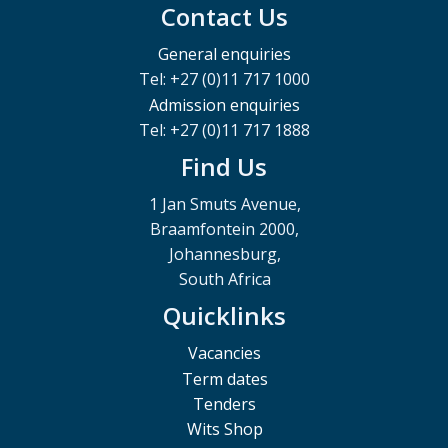
Contact Us
General enquiries
Tel: +27 (0)11 717 1000
Admission enquiries
Tel: +27 (0)11 717 1888
Find Us
1 Jan Smuts Avenue,
Braamfontein 2000,
Johannesburg,
South Africa
Quicklinks
Vacancies
Term dates
Tenders
Wits Shop