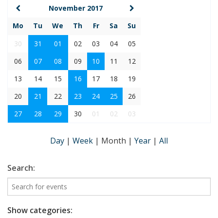
November 2017
Mo
Tu
We
Th
Fr
Sa
Su
30
31
01
02
03
04
05
06
07
08
09
10
11
12
13
14
15
16
17
18
19
20
21
22
23
24
25
26
27
28
29
30
01
02
03
Day
|
Week
|
Month
|
Year
|
All
Search:
Show categories: