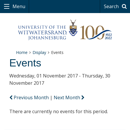
Menu
Search
Home
Display
Events
Events
Wednesday, 01 November 2017 - Thursday, 30
November 2017
Previous Month
|
Next Month
There are currently no events for this period.