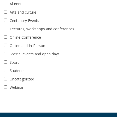
Alumni
Arts and culture
Centenary Events
Lectures, workshops and conferences
Online Conference
Online and In-Person
Special events and open days
Sport
Students
Uncategorized
Webinar