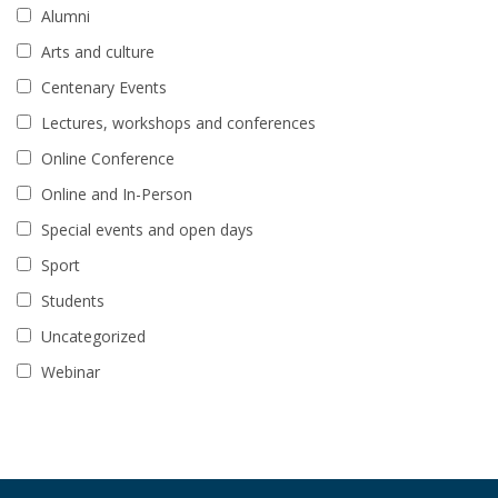
Alumni
Arts and culture
Centenary Events
Lectures, workshops and conferences
Online Conference
Online and In-Person
Special events and open days
Sport
Students
Uncategorized
Webinar