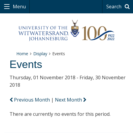
Menu
Search
Home
Display
Events
Events
Thursday, 01 November 2018 - Friday, 30 November
2018
Previous Month
|
Next Month
There are currently no events for this period.