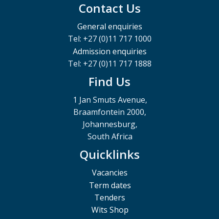
Contact Us
General enquiries
Tel: +27 (0)11 717 1000
Admission enquiries
Tel: +27 (0)11 717 1888
Find Us
1 Jan Smuts Avenue,
Braamfontein 2000,
Johannesburg,
South Africa
Quicklinks
Vacancies
Term dates
Tenders
Wits Shop