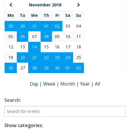
November 2018
Mo
Tu
We
Th
Fr
Sa
Su
29
30
31
01
02
03
04
05
06
07
08
09
10
11
12
13
14
15
16
17
18
19
20
21
22
23
24
25
26
27
28
29
30
01
02
Day
|
Week
|
Month
|
Year
|
All
Search:
Show categories: