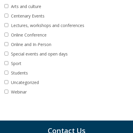
Arts and culture
Centenary Events
Lectures, workshops and conferences
Online Conference
Online and In-Person
Special events and open days
Sport
Students
Uncategorized
Webinar
Contact Us