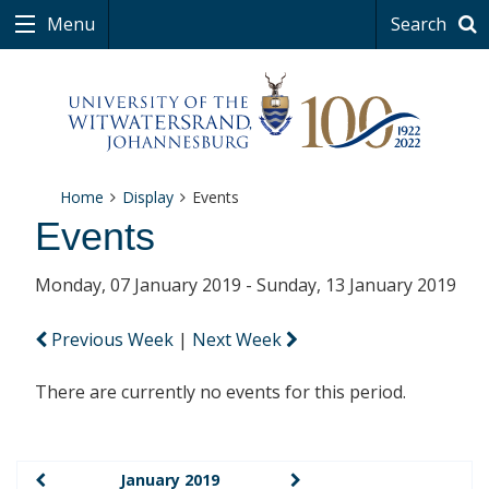
Menu
Search
Home
Display
Events
Events
Monday, 07 January 2019 - Sunday, 13 January 2019
Previous Week
|
Next Week
There are currently no events for this period.
January 2019