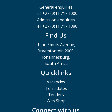
General enquiries
Tel: +27 (0)11 717 1000
Admission enquiries
Tel: +27 (0)11 717 1888
Find Us
1 Jan Smuts Avenue,
Braamfontein 2000,
Johannesburg,
South Africa
Quicklinks
Vacancies
Term dates
Tenders
Wits Shop
Connect with us