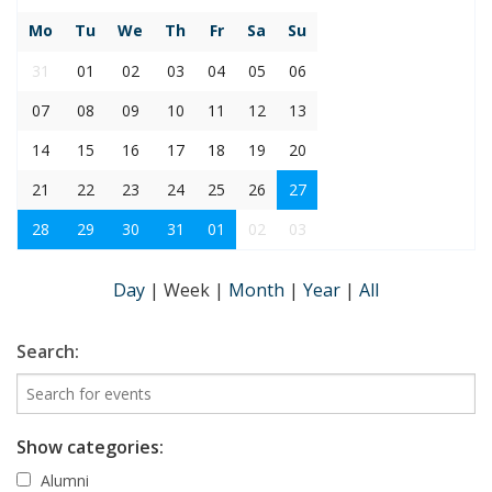
Mo
Tu
We
Th
Fr
Sa
Su
31
01
02
03
04
05
06
07
08
09
10
11
12
13
14
15
16
17
18
19
20
21
22
23
24
25
26
27
28
29
30
31
01
02
03
Day
|
Week
|
Month
|
Year
|
All
Search:
Show categories:
Alumni