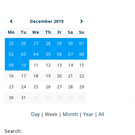
December 2019
Mo
Tu
We
Th
Fr
Sa
Su
25
26
27
28
29
30
01
02
03
04
05
06
07
08
09
10
11
12
13
14
15
16
17
18
19
20
21
22
23
24
25
26
27
28
29
30
31
01
02
03
04
05
Day
|
Week
|
Month
|
Year
|
All
Search: