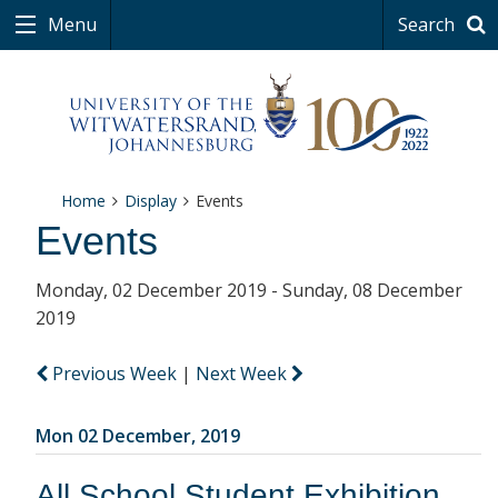
Menu
Search
Home
Display
Events
Events
Monday, 02 December 2019 - Sunday, 08 December
2019
Previous Week
|
Next Week
Mon 02 December, 2019
All School Student Exhibition