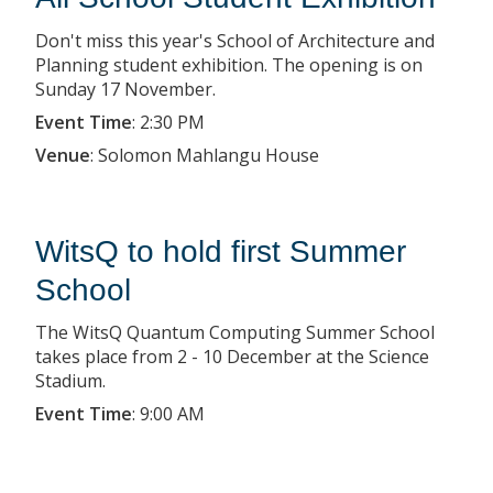
Don't miss this year's School of Architecture and
Planning student exhibition. The opening is on
Sunday 17 November.
Event Time
:
2:30 PM
Venue
:
Solomon Mahlangu House
WitsQ to hold first Summer
School
The WitsQ Quantum Computing Summer School
takes place from 2 - 10 December at the Science
Stadium.
Event Time
:
9:00 AM