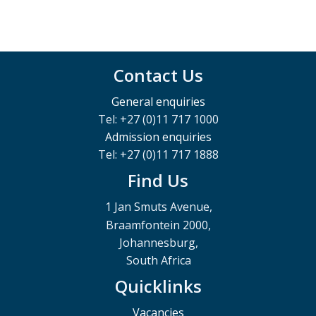
Contact Us
General enquiries
Tel: +27 (0)11 717 1000
Admission enquiries
Tel: +27 (0)11 717 1888
Find Us
1 Jan Smuts Avenue,
Braamfontein 2000,
Johannesburg,
South Africa
Quicklinks
Vacancies