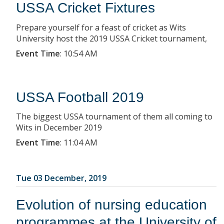
USSA Cricket Fixtures
Prepare yourself for a feast of cricket as Wits
University host the 2019 USSA Cricket tournament,
Event Time
:
10:54 AM
USSA Football 2019
The biggest USSA tournament of them all coming to
Wits in December 2019
Event Time
:
11:04 AM
Tue 03 December, 2019
Evolution of nursing education
programmes at the University of