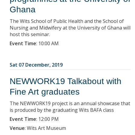
Ghana
The Wits School of Public Health and the School of
Nursing and Midwifery at the University of Ghana will
host this seminar.
Event Time
:
10:00 AM
Sat 07 December, 2019
NEWWORK19 Talkabout with
Fine Art graduates
The NEWWORK19 project is an annual showcase that
is produced by the graduating Wits BAFA class
Event Time
:
12:00 PM
Venue
:
Wits Art Museum