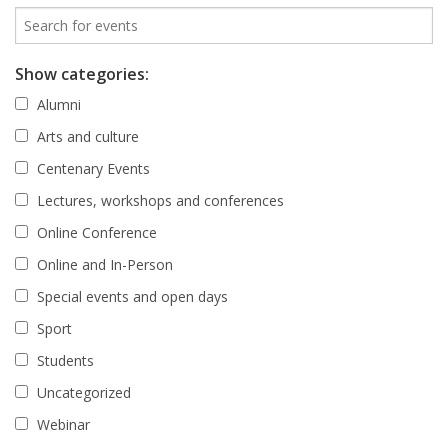
Show categories:
Alumni
Arts and culture
Centenary Events
Lectures, workshops and conferences
Online Conference
Online and In-Person
Special events and open days
Sport
Students
Uncategorized
Webinar