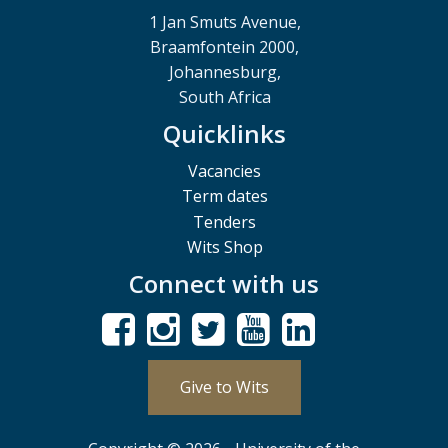
1 Jan Smuts Avenue,
Braamfontein 2000,
Johannesburg,
South Africa
Quicklinks
Vacancies
Term dates
Tenders
Wits Shop
Connect with us
Give to Wits