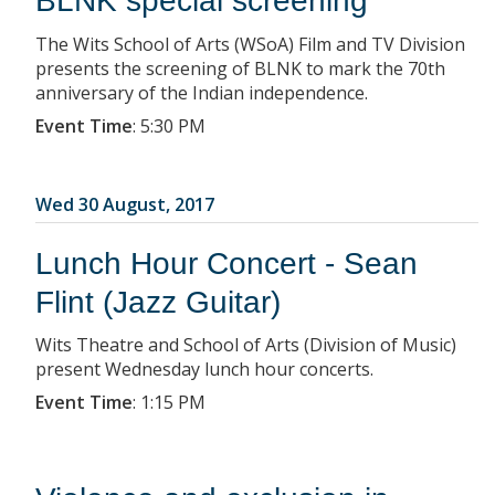
BLNK special screening
The Wits School of Arts (WSoA) Film and TV Division
presents the screening of BLNK to mark the 70th
anniversary of the Indian independence.
Event Time
:
5:30 PM
Wed 30 August, 2017
Lunch Hour Concert - Sean
Flint (Jazz Guitar)
Wits Theatre and School of Arts (Division of Music)
present Wednesday lunch hour concerts.
Event Time
:
1:15 PM