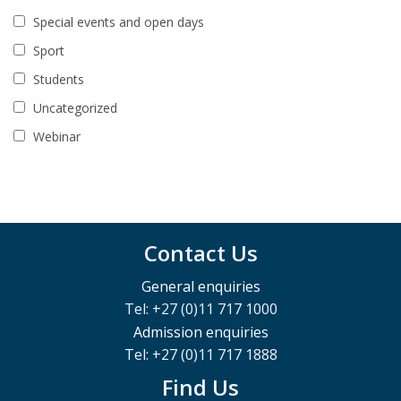
Special events and open days
Sport
Students
Uncategorized
Webinar
Contact Us
General enquiries
Tel: +27 (0)11 717 1000
Admission enquiries
Tel: +27 (0)11 717 1888
Find Us