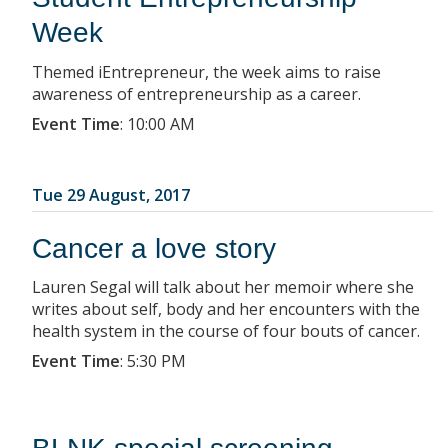
Week
Themed iEntrepreneur, the week aims to raise
awareness of entrepreneurship as a career.
Event Time
:
10:00 AM
Tue 29 August, 2017
Cancer a love story
Lauren Segal will talk about her memoir where she
writes about self, body and her encounters with the
health system in the course of four bouts of cancer.
Event Time
:
5:30 PM