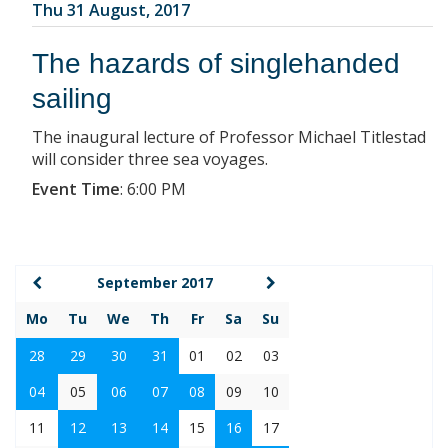
Thu 31 August, 2017
The hazards of singlehanded
sailing
The inaugural lecture of Professor Michael Titlestad
will consider three sea voyages.
Event Time
:
6:00 PM
September 2017
Mo
Tu
We
Th
Fr
Sa
Su
28
29
30
31
01
02
03
04
05
06
07
08
09
10
11
12
13
14
15
16
17