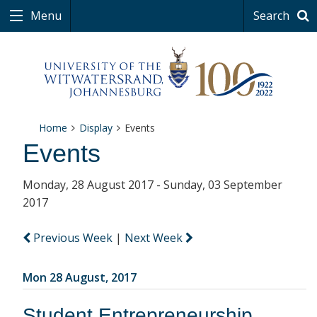
Menu
Search
Home
Display
Events
Events
Monday, 28 August 2017 - Sunday, 03 September
2017
Previous Week
|
Next Week
Mon 28 August, 2017
Student Entrepreneurship