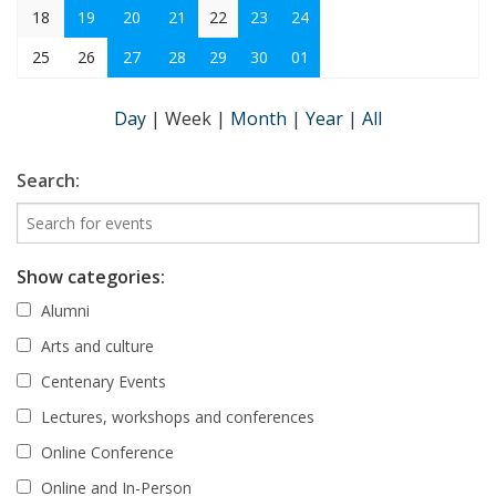
18
19
20
21
22
23
24
25
26
27
28
29
30
01
Day
|
Week
|
Month
|
Year
|
All
Search:
Show categories:
Alumni
Arts and culture
Centenary Events
Lectures, workshops and conferences
Online Conference
Online and In-Person