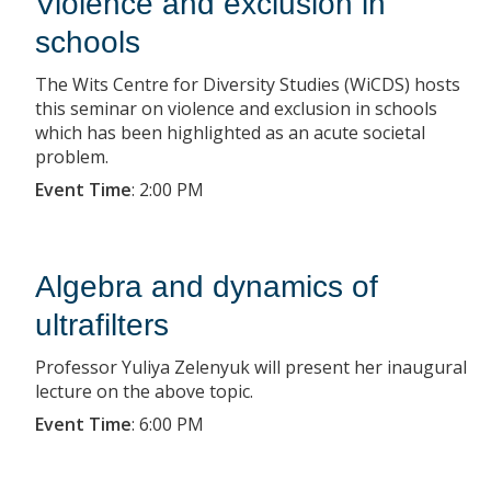
Violence and exclusion in
schools
The Wits Centre for Diversity Studies (WiCDS) hosts
this seminar on violence and exclusion in schools
which has been highlighted as an acute societal
problem.
Event Time
:
2:00 PM
Algebra and dynamics of
ultrafilters
Professor Yuliya Zelenyuk will present her inaugural
lecture on the above topic.
Event Time
:
6:00 PM