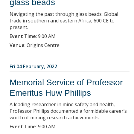
glass beads
Navigating the past through glass beads: Global
trade in southern and eastern Africa, 600 CE to
present.
Event Time
:
9:00 AM
Venue
:
Origins Centre
Fri 04 February, 2022
Memorial Service of Professor
Emeritus Huw Phillips
A leading researcher in mine safety and health,
Professor Phillips documented a formidable career’s
worth of mining research achievements.
Event Time
:
9:00 AM