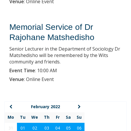
Venue
:
Online Event
Memorial Service of Dr
Rajohane Matshedisho
Senior Lecturer in the Department of Sociology Dr
Matshedisho will be remembered by the Wits
community and friends.
Event Time
:
10:00 AM
Venue
:
Online Event
February 2022
Mo
Tu
We
Th
Fr
Sa
Su
31
01
02
03
04
05
06