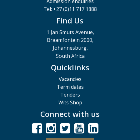
Admission enquiries
Tel: +27 (0)11 717 1888
Find Us
1 Jan Smuts Avenue,
Braamfontein 2000,
Johannesburg,
South Africa
Quicklinks
Vacancies
Term dates
Tenders
Wits Shop
Connect with us