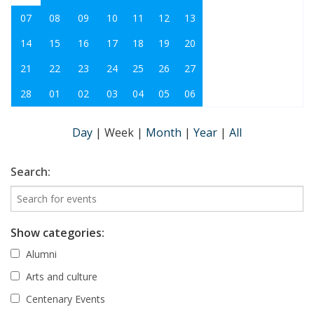
07
08
09
10
11
12
13
14
15
16
17
18
19
20
21
22
23
24
25
26
27
28
01
02
03
04
05
06
Day
|
Week
|
Month
|
Year
|
All
Search:
Show categories:
Alumni
Arts and culture
Centenary Events