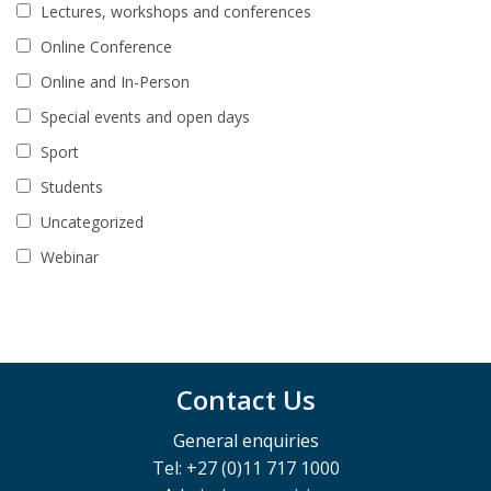
Lectures, workshops and conferences
Online Conference
Online and In-Person
Special events and open days
Sport
Students
Uncategorized
Webinar
Contact Us
General enquiries
Tel: +27 (0)11 717 1000