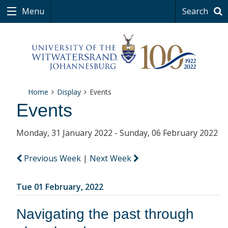
Menu
Search
Home
Display
Events
Events
Monday, 31 January 2022 - Sunday, 06 February 2022
Previous Week
|
Next Week
Tue 01 February, 2022
Navigating the past through