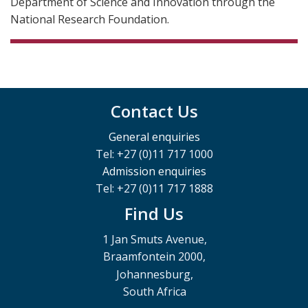
Department of Science and Innovation through the
National Research Foundation.
Contact Us
General enquiries
Tel: +27 (0)11 717 1000
Admission enquiries
Tel: +27 (0)11 717 1888
Find Us
1 Jan Smuts Avenue,
Braamfontein 2000,
Johannesburg,
South Africa