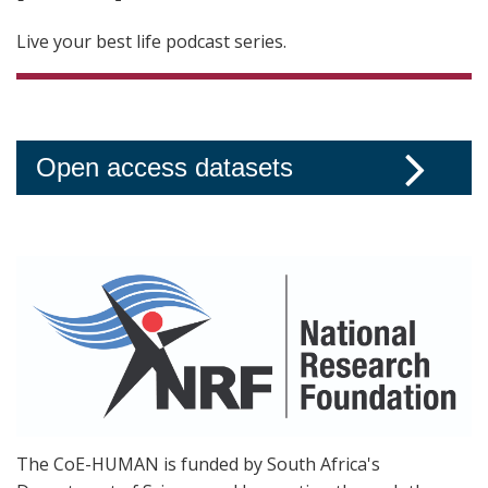
Live your best life podcast series.
Open access datasets
The CoE-HUMAN is funded by South Africa's