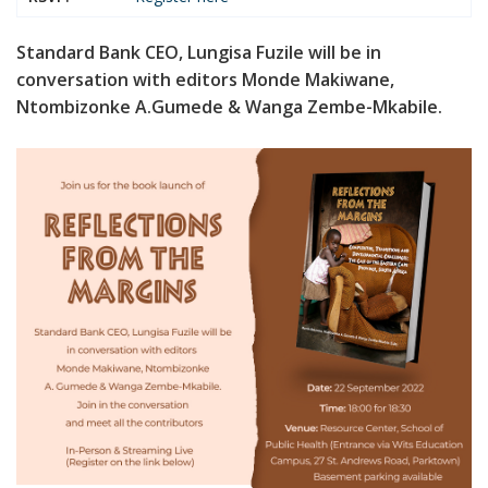
Standard Bank CEO, Lungisa Fuzile will be in
conversation with editors Monde Makiwane,
Ntombizonke A.Gumede & Wanga Zembe-Mkabile.