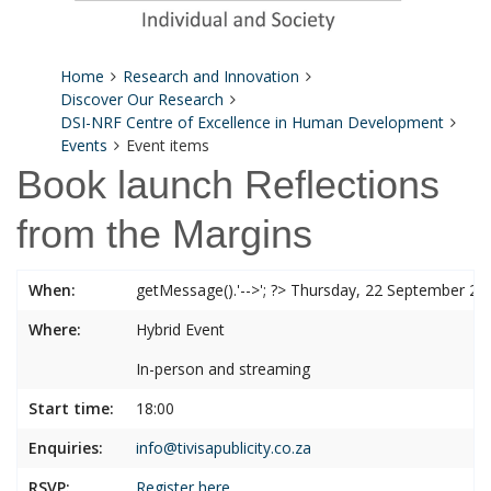
Home
Research and Innovation
Discover Our Research
DSI-NRF Centre of Excellence in Human Development
Events
Event items
Book launch Reflections
from the Margins
When:
getMessage().'-->'; ?> Thursday, 22 September 20
Where:
Hybrid Event
In-person and streaming
Start time:
18:00
Enquiries:
info@tivisapublicity.co.za
RSVP:
Register here