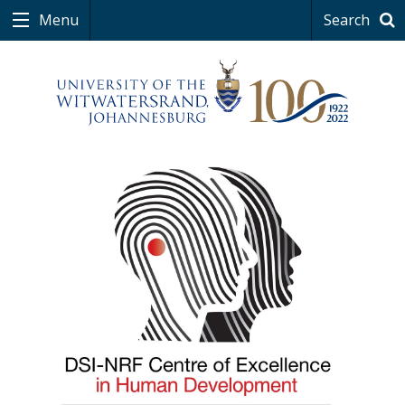
Menu
Search