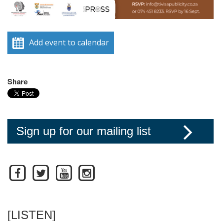
Add event to calendar
Share
Sign up for our mailing list
[LISTEN]