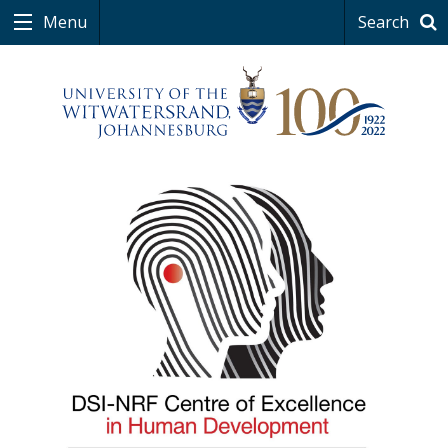
Menu
Search