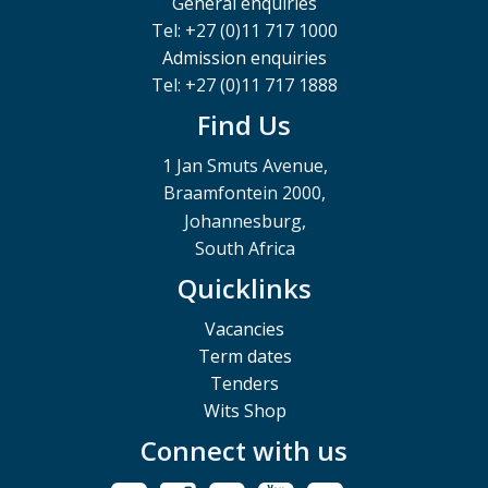
General enquiries
Tel: +27 (0)11 717 1000
Admission enquiries
Tel: +27 (0)11 717 1888
Find Us
1 Jan Smuts Avenue,
Braamfontein 2000,
Johannesburg,
South Africa
Quicklinks
Vacancies
Term dates
Tenders
Wits Shop
Connect with us