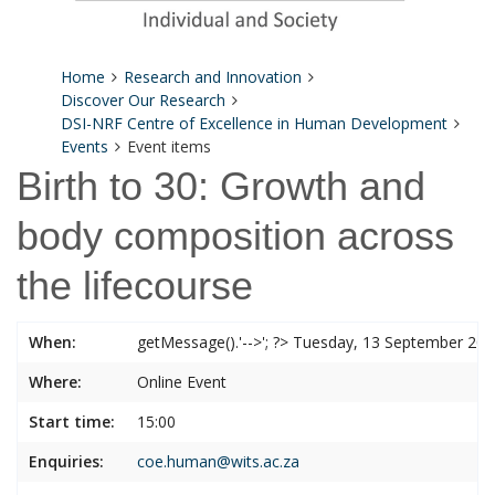
Home
Research and Innovation
Discover Our Research
DSI-NRF Centre of Excellence in Human Development
Events
Event items
Birth to 30: Growth and
body composition across
the lifecourse
When:
getMessage().'-->'; ?> Tuesday, 13 September 20
Where:
Online Event
Start time:
15:00
Enquiries:
coe.human@wits.ac.za