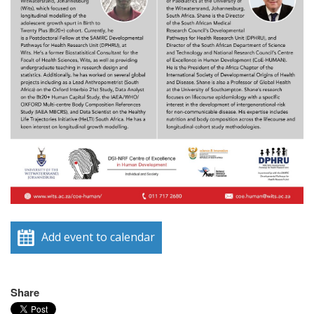
Add event to calendar
Share