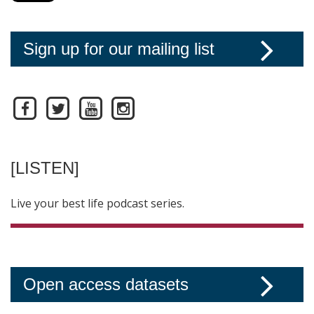
Sign up for our mailing list
[LISTEN]
Live your best life podcast series.
Open access datasets