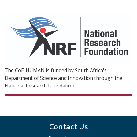
The CoE-HUMAN is funded by South Africa's
Department of Science and Innovation through the
National Research Foundation.
Contact Us