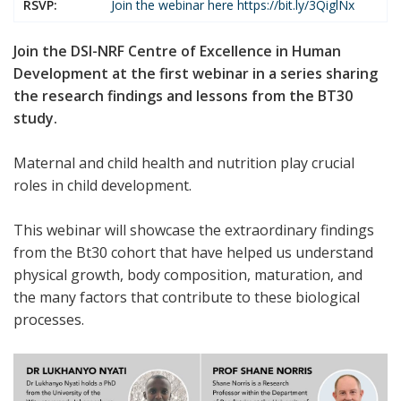
RSVP:
Join the webinar here
https://bit.ly/3QiglNx
Join the DSI-NRF Centre of Excellence in Human
Development at the first webinar in a series sharing
the research findings and lessons from the BT30
study.
Maternal and child health and nutrition play crucial
roles in child development.
This webinar will showcase the extraordinary findings
from the Bt30 cohort that have helped us understand
physical growth, body composition, maturation, and
the many factors that contribute to these biological
processes.