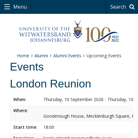
Menu
Search
Home
Alumni
Alumni Events
Upcoming Events
Events
London Reunion
When:
Thursday, 10 September 2026 - Thursday, 10 
Where:
Goodenough House, Mecklenburgh Square, B
Start time:
18:00