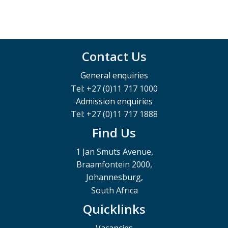
Contact Us
General enquiries
Tel: +27 (0)11 717 1000
Admission enquiries
Tel: +27 (0)11 717 1888
Find Us
1 Jan Smuts Avenue,
Braamfontein 2000,
Johannesburg,
South Africa
Quicklinks
Vacancies