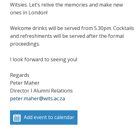
Witsies. Let’s relive the memories and make new
ones in London!
Welcome drinks will be served from 5.30pm. Cocktails
and refreshments will be served after the formal
proceedings.
I look forward to seeing you!
Regards
Peter Maher
Director I Alumni Relations
peter.maher@wits.ac.za
Add event to calendar