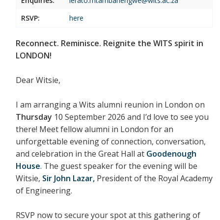
Enquiries:
lerato.mtambanengwe@wits.ac.za
RSVP:
here
Reconnect. Reminisce. Reignite the WITS spirit in
LONDON!
Dear Witsie,
I am arranging a
Wits alumni reunion in London
on
Thursday
10 September 2026
and I’d love to see you
there! Meet fellow alumni in London for an
unforgettable evening of connection, conversation,
and celebration in the Great Hall at
Goodenough
House
. The guest speaker for the evening will be
Witsie,
Sir John Lazar,
President of the Royal Academy
of Engineering.
RSVP now to secure your spot at this gathering of