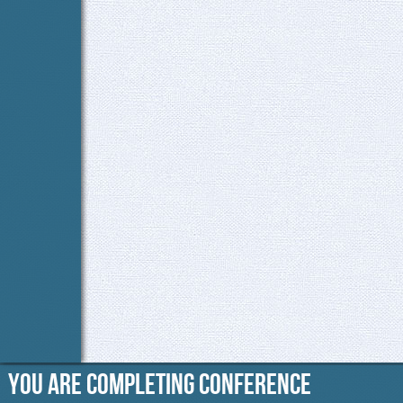
You are completing Conference