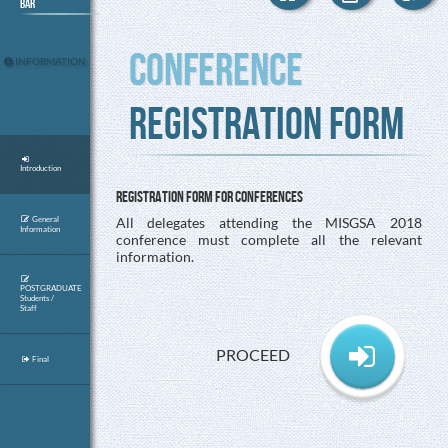
Bar
Conference
INFORMATION
Registration Form
Introduction
Registration Form for conferences
All delegates attending the MISGSA 2018
General
Information
conference must complete all the relevant
information.
POSTGRADUATE
Students /
Staff
PROCEED
Final