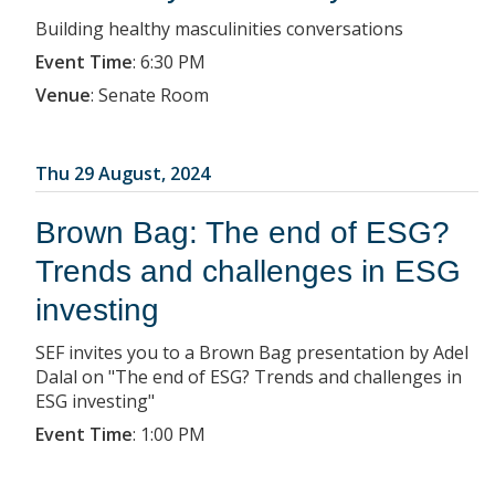
Building healthy masculinities conversations
Event Time
:
6:30 PM
Venue
:
Senate Room
Thu 29 August, 2024
Brown Bag: The end of ESG?
Trends and challenges in ESG
investing
SEF invites you to a Brown Bag presentation by Adel
Dalal on "The end of ESG? Trends and challenges in
ESG investing"
Event Time
:
1:00 PM