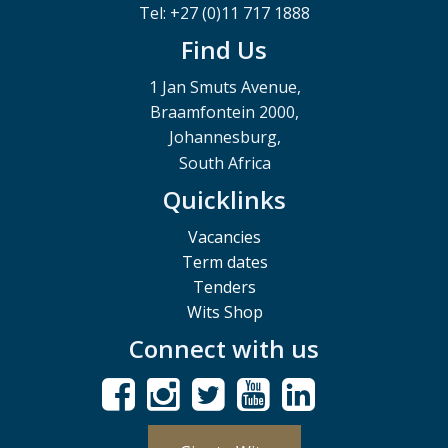
Tel: +27 (0)11 717 1888
Find Us
1 Jan Smuts Avenue,
Braamfontein 2000,
Johannesburg,
South Africa
Quicklinks
Vacancies
Term dates
Tenders
Wits Shop
Connect with us