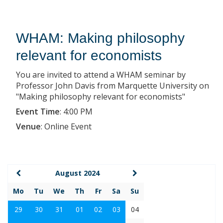
WHAM: Making philosophy
relevant for economists
You are invited to attend a WHAM seminar by
Professor John Davis from Marquette University on
"Making philosophy relevant for economists"
Event Time
:
4:00 PM
Venue
:
Online Event
August 2024
Mo
Tu
We
Th
Fr
Sa
Su
29
30
31
01
02
03
04