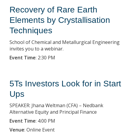
Recovery of Rare Earth
Elements by Crystallisation
Techniques
School of Chemical and Metallurgical Engineering
invites you to a webinar.
Event Time
:
2:30 PM
5Ts Investors Look for in Start
Ups
SPEAKER: Jhana Weltman (CFA) – Nedbank
Alternative Equity and Principal Finance
Event Time
:
4:00 PM
Venue
:
Online Event