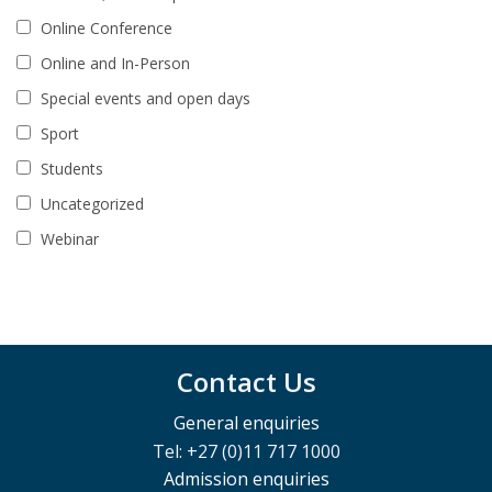
Online Conference
Online and In-Person
Special events and open days
Sport
Students
Uncategorized
Webinar
Contact Us
General enquiries
Tel: +27 (0)11 717 1000
Admission enquiries