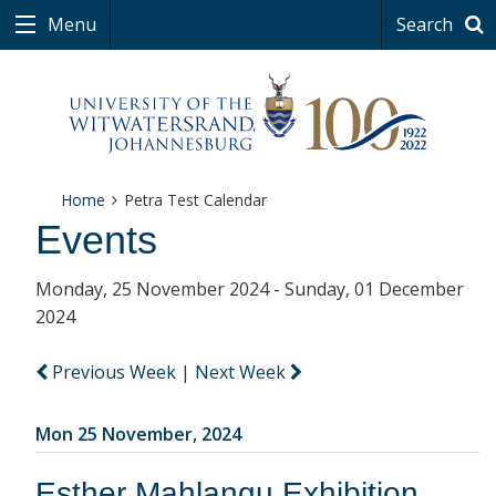
Menu
Search
Home
Petra Test Calendar
Events
Monday, 25 November 2024 - Sunday, 01 December
2024
Previous Week
|
Next Week
Mon 25 November, 2024
Esther Mahlangu Exhibition