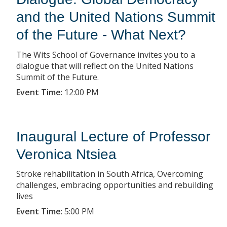
and the United Nations Summit
of the Future - What Next?
The Wits School of Governance invites you to a
dialogue that will reflect on the United Nations
Summit of the Future.
Event Time
:
12:00 PM
Inaugural Lecture of Professor
Veronica Ntsiea
Stroke rehabilitation in South Africa, Overcoming
challenges, embracing opportunities and rebuilding
lives
Event Time
:
5:00 PM