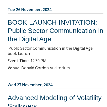
Tue 26 November, 2024
BOOK LAUNCH INVITATION:
Public Sector Communication in
the Digital Age
'Public Sector Communication in the Digital Age'
book launch.
Event Time
:
12:30 PM
Venue
:
Donald Gordon Auditorium
Wed 27 November, 2024
Advanced Modeling of Volatility
Spillovers