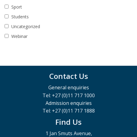
Sport
Students
Uncategorized
Webinar
Contact Us
General enquiries
Tel: +27 (0)11 717 1000
Admission enquiries
Tel: +27 (0)11 717 1888
Find Us
1 Jan Smuts Avenue,