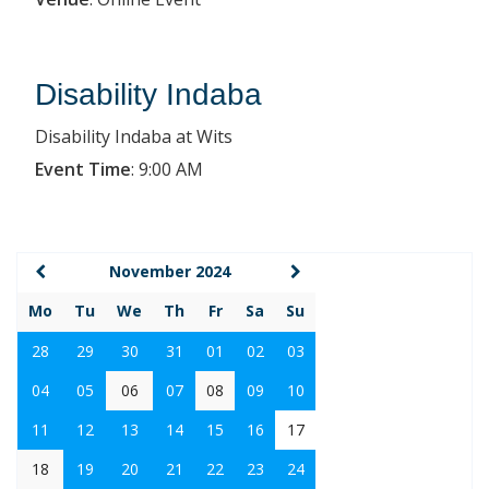
Disability Indaba
Disability Indaba at Wits
Event Time
:
9:00 AM
November 2024
Mo
Tu
We
Th
Fr
Sa
Su
28
29
30
31
01
02
03
04
05
06
07
08
09
10
11
12
13
14
15
16
17
18
19
20
21
22
23
24