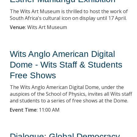
The Wits Art Museum is thrilled to host the work of
South Africa's cultural icon on display until 17 April.
Venue
:
Wits Art Museum
Wits Anglo American Digital
Dome - Wits Staff & Students
Free Shows
The Wits Anglo American Digital Dome, under the
auspices of the School of Physics, invites all Wits staff
and students to a series of free shows at the Dome.
Event Time
:
11:00 AM
Dialogue: Global Democracy