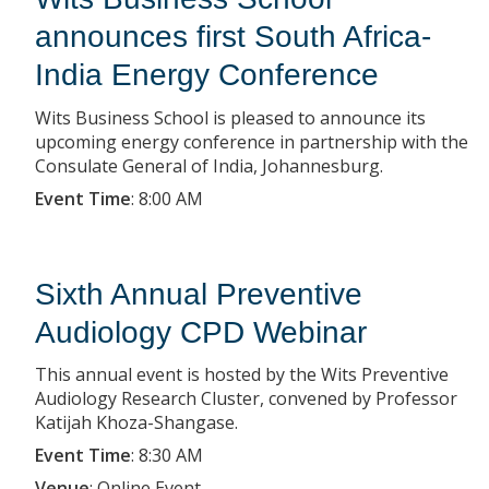
announces first South Africa-
India Energy Conference
Wits Business School is pleased to announce its
upcoming energy conference in partnership with the
Consulate General of India, Johannesburg.
Event Time
:
8:00 AM
Sixth Annual Preventive
Audiology CPD Webinar
This annual event is hosted by the Wits Preventive
Audiology Research Cluster, convened by Professor
Katijah Khoza-Shangase.
Event Time
:
8:30 AM
Venue
:
Online Event