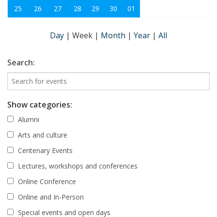
25
26
27
28
29
30
01
Day
|
Week
|
Month
|
Year
|
All
Search:
Show categories:
Alumni
Arts and culture
Centenary Events
Lectures, workshops and conferences
Online Conference
Online and In-Person
Special events and open days