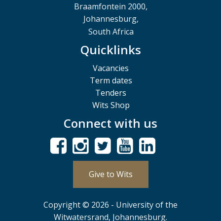
Braamfontein 2000,
Johannesburg,
South Africa
Quicklinks
Vacancies
Term dates
Tenders
Wits Shop
Connect with us
Give to Wits
Copyright © 2026 - University of the
Witwatersrand, Johannesburg.