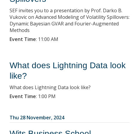
SEF invites you to a presentation by Prof. Darko B.
Vukovic on Advanced Modeling of Volatility Spillovers:
Dynamic Bayesian GVAR and Fourier-Augmented
Methods
Event Time
:
11:00 AM
What does Lightning Data look
like?
What does Lightning Data look like?
Event Time
:
1:00 PM
Thu 28 November, 2024
Wits Business School