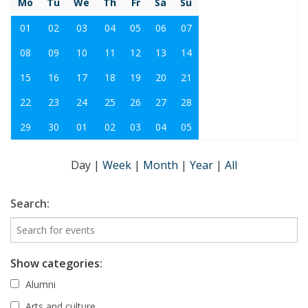
Mo
Tu
We
Th
Fr
Sa
Su
01
02
03
04
05
06
07
08
09
10
11
12
13
14
15
16
17
18
19
20
21
22
23
24
25
26
27
28
29
30
01
02
03
04
05
Day
|
Week
|
Month
|
Year
|
All
Search:
Show categories:
Alumni
Arts and culture