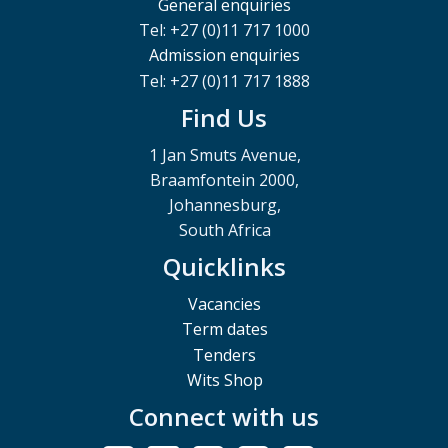
General enquiries
Tel: +27 (0)11 717 1000
Admission enquiries
Tel: +27 (0)11 717 1888
Find Us
1 Jan Smuts Avenue,
Braamfontein 2000,
Johannesburg,
South Africa
Quicklinks
Vacancies
Term dates
Tenders
Wits Shop
Connect with us