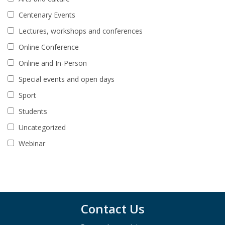
Centenary Events
Lectures, workshops and conferences
Online Conference
Online and In-Person
Special events and open days
Sport
Students
Uncategorized
Webinar
Contact Us