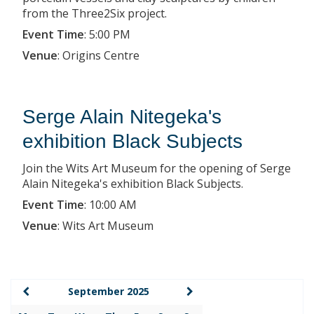
from the Three2Six project.
Event Time
:
5:00 PM
Venue
:
Origins Centre
Serge Alain Nitegeka's
exhibition Black Subjects
Join the Wits Art Museum for the opening of Serge
Alain Nitegeka's exhibition Black Subjects.
Event Time
:
10:00 AM
Venue
:
Wits Art Museum
September 2025