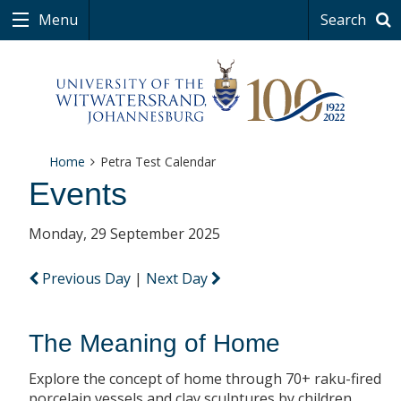
Menu
Search
Home
Petra Test Calendar
Events
Monday, 29 September 2025
Previous Day
|
Next Day
The Meaning of Home
Explore the concept of home through 70+ raku-fired
porcelain vessels and clay sculptures by children