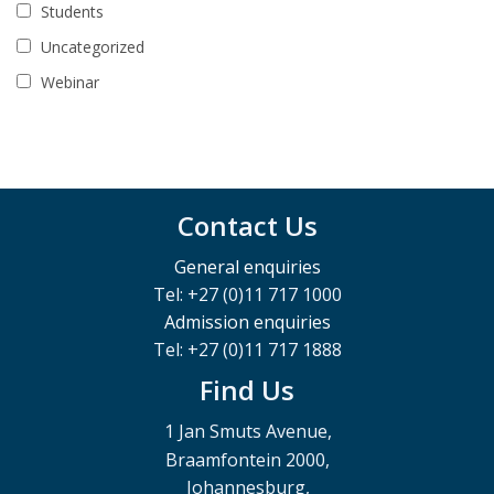
Students
Uncategorized
Webinar
Contact Us
General enquiries
Tel: +27 (0)11 717 1000
Admission enquiries
Tel: +27 (0)11 717 1888
Find Us
1 Jan Smuts Avenue,
Braamfontein 2000,
Johannesburg,