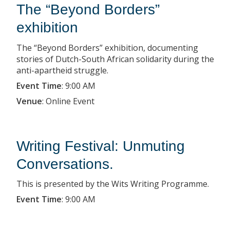
The “Beyond Borders”
exhibition
The “Beyond Borders” exhibition, documenting
stories of Dutch-South African solidarity during the
anti-apartheid struggle.
Event Time
:
9:00 AM
Venue
:
Online Event
Writing Festival: Unmuting
Conversations.
This is presented by the Wits Writing Programme.
Event Time
:
9:00 AM