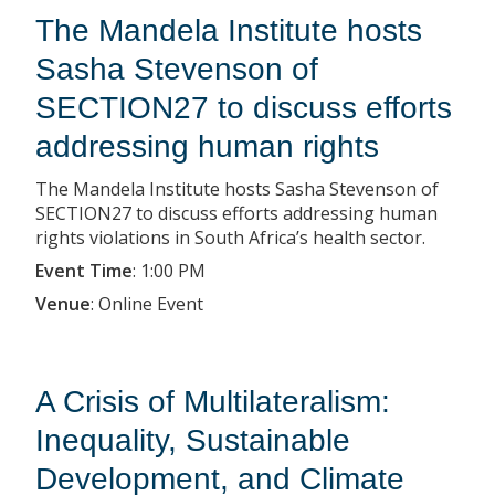
The Mandela Institute hosts
Sasha Stevenson of
SECTION27 to discuss efforts
addressing human rights
The Mandela Institute hosts Sasha Stevenson of
SECTION27 to discuss efforts addressing human
rights violations in South Africa’s health sector.
Event Time
:
1:00 PM
Venue
:
Online Event
A Crisis of Multilateralism:
Inequality, Sustainable
Development, and Climate