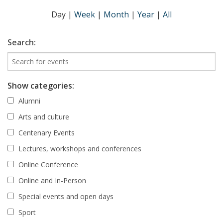
Day
|
Week
|
Month
|
Year
|
All
Search:
Show categories:
Alumni
Arts and culture
Centenary Events
Lectures, workshops and conferences
Online Conference
Online and In-Person
Special events and open days
Sport