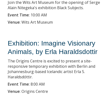
Join the Wits Art Museum for the opening of Serge
Alain Nitegeka's exhibition Black Subjects.
Event Time
:
10:00 AM
Venue
:
Wits Art Museum
Exhibition: Imagine Visionary
Animals, by Erla Haraldsdottir
The Origins Centre is excited to present a site-
responsive temporary exhibition with Berlin and
Johannesburg-based Icelandic artist Erla S.
Haraldsdóttir.
Event Time
:
8:00 AM
Venue
:
Origins Centre