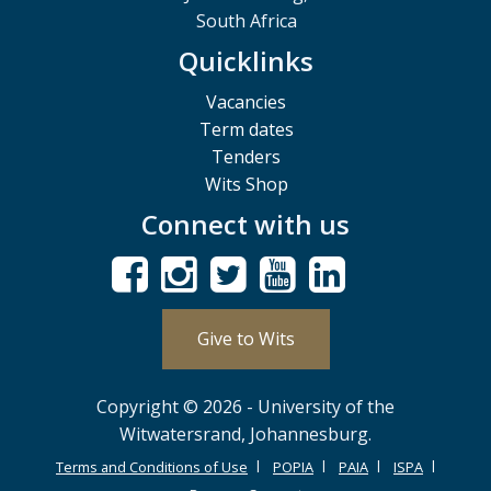
South Africa
Quicklinks
Vacancies
Term dates
Tenders
Wits Shop
Connect with us
Give to Wits
Copyright © 2026 - University of the
Witwatersrand, Johannesburg.
Terms and Conditions of Use
POPIA
PAIA
ISPA