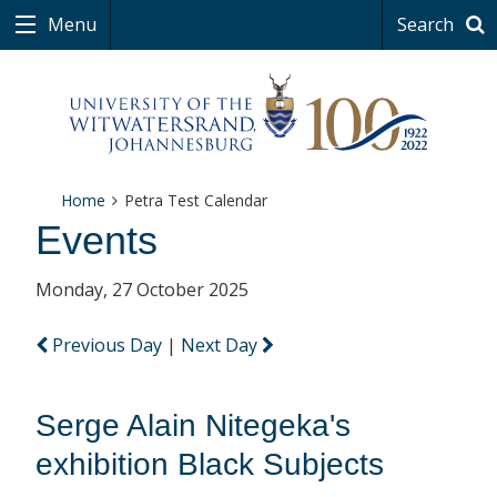
Menu
Search
Home
Petra Test Calendar
Events
Monday, 27 October 2025
Previous Day
|
Next Day
Serge Alain Nitegeka's
exhibition Black Subjects