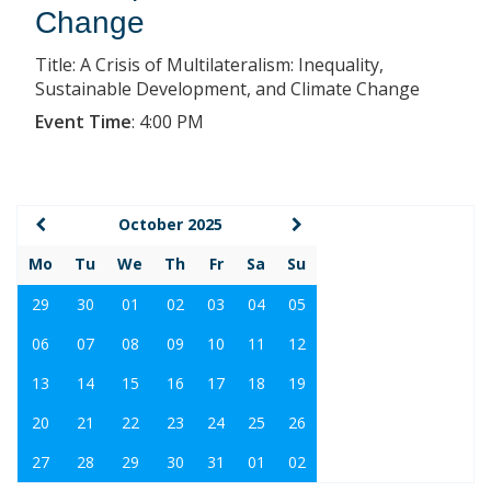
Change
Title: A Crisis of Multilateralism: Inequality,
Sustainable Development, and Climate Change
Event Time
:
4:00 PM
October 2025
Mo
Tu
We
Th
Fr
Sa
Su
29
30
01
02
03
04
05
06
07
08
09
10
11
12
13
14
15
16
17
18
19
20
21
22
23
24
25
26
27
28
29
30
31
01
02