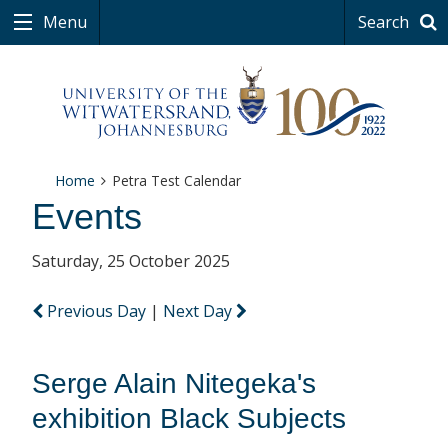
Menu
Search
Home
Petra Test Calendar
Events
Saturday, 25 October 2025
Previous Day
|
Next Day
Serge Alain Nitegeka's
exhibition Black Subjects