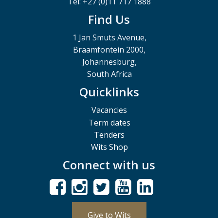
Tel: +27 (0)11 717 1888
Find Us
1 Jan Smuts Avenue,
Braamfontein 2000,
Johannesburg,
South Africa
Quicklinks
Vacancies
Term dates
Tenders
Wits Shop
Connect with us
Give to Wits