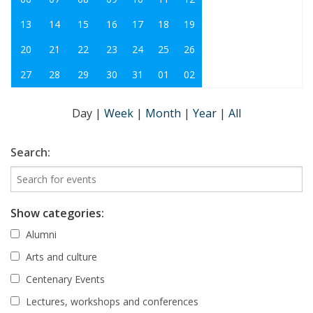
13
14
15
16
17
18
19
20
21
22
23
24
25
26
27
28
29
30
31
01
02
Day
|
Week
|
Month
|
Year
|
All
Search:
Show categories:
Alumni
Arts and culture
Centenary Events
Lectures, workshops and conferences