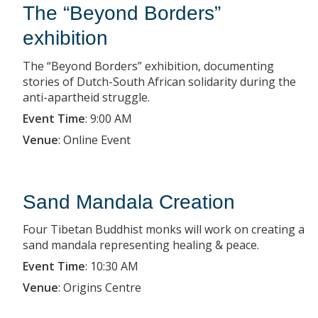
The “Beyond Borders”
exhibition
The “Beyond Borders” exhibition, documenting
stories of Dutch-South African solidarity during the
anti-apartheid struggle.
Event Time
:
9:00 AM
Venue
:
Online Event
Sand Mandala Creation
Four Tibetan Buddhist monks will work on creating a
sand mandala representing healing & peace.
Event Time
:
10:30 AM
Venue
:
Origins Centre