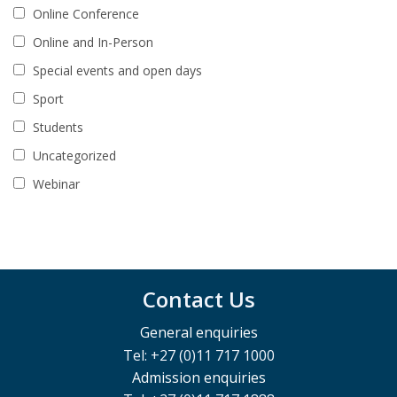
Online Conference
Online and In-Person
Special events and open days
Sport
Students
Uncategorized
Webinar
Contact Us
General enquiries
Tel: +27 (0)11 717 1000
Admission enquiries