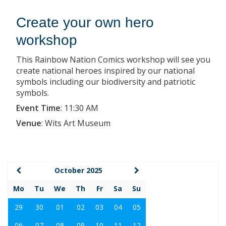
Create your own hero
workshop
This Rainbow Nation Comics workshop will see you
create national heroes inspired by our national
symbols including our biodiversity and patriotic
symbols.
Event Time
:
11:30 AM
Venue
:
Wits Art Museum
October 2025
Mo
Tu
We
Th
Fr
Sa
Su
29
30
01
02
03
04
05
06
07
08
09
10
11
12