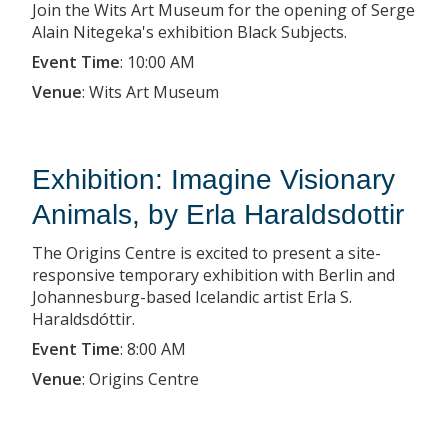
Join the Wits Art Museum for the opening of Serge
Alain Nitegeka's exhibition Black Subjects.
Event Time
:
10:00 AM
Venue
:
Wits Art Museum
Exhibition: Imagine Visionary
Animals, by Erla Haraldsdottir
The Origins Centre is excited to present a site-
responsive temporary exhibition with Berlin and
Johannesburg-based Icelandic artist Erla S.
Haraldsdóttir.
Event Time
:
8:00 AM
Venue
:
Origins Centre