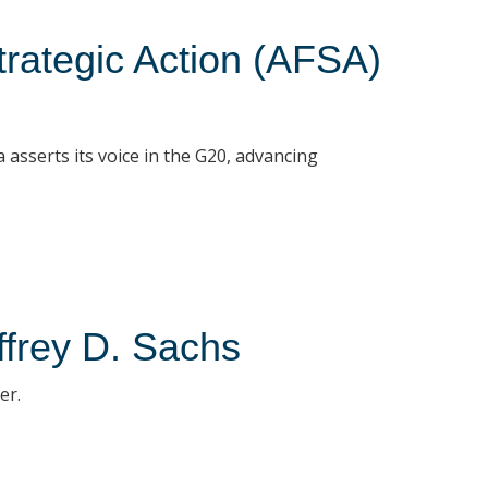
Strategic Action (AFSA)
asserts its voice in the G20, advancing
ffrey D. Sachs
er.