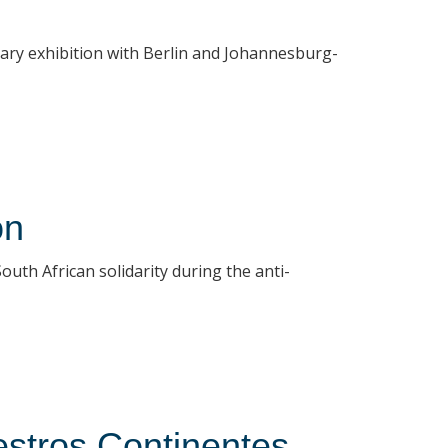
rary exhibition with Berlin and Johannesburg-
on
uth African solidarity during the anti-
stros Continentes