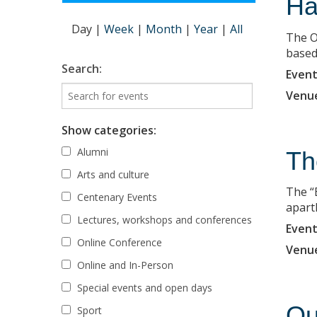
Ha
Day
|
Week
|
Month
|
Year
|
All
The O
based 
Search:
Event
Venu
Show categories:
Alumni
Th
Arts and culture
The “
Centenary Events
apart
Lectures, workshops and conferences
Event
Online Conference
Venu
Online and In-Person
Special events and open days
Ou
Sport