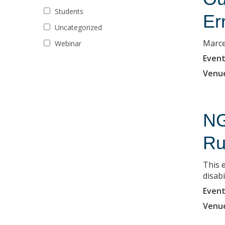
Students
Er
Uncategorized
Marce
Webinar
Event
Venu
NG
Ru
This 
disabi
Event
Venu