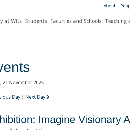
About
Peop
y at Wits
Students
Faculties and Schools
Teaching 
vents
y, 21 November 2025
vious Day
|
Next Day
hibition: Imagine Visionary A