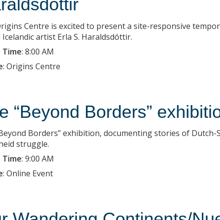
raldsdottir
rigins Centre is excited to present a site-responsive tempo
Icelandic artist Erla S. Haraldsdóttir.
 Time
:
8:00 AM
e
:
Origins Centre
e “Beyond Borders” exhibiti
Beyond Borders” exhibition, documenting stories of Dutch-So
heid struggle.
 Time
:
9:00 AM
e
:
Online Event
r Wandering Continents/Nue