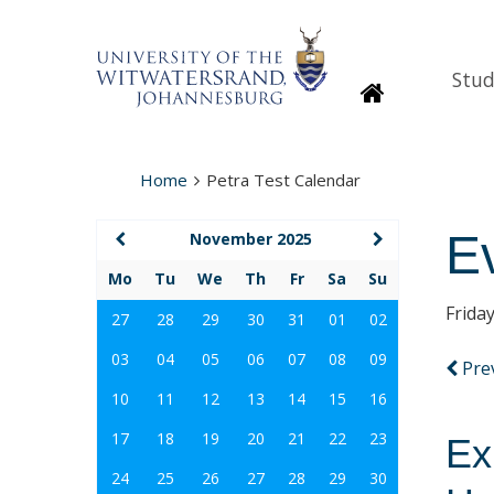
Stud
Homepage
Home
Petra Test Calendar
E
November 2025
Mo
Tu
We
Th
Fr
Sa
Su
Frida
27
28
29
30
31
01
02
03
04
05
06
07
08
09
Pre
10
11
12
13
14
15
16
17
18
19
20
21
22
23
Ex
24
25
26
27
28
29
30