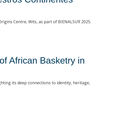
t Origins Centre, Wits, as part of BIENALSUR 2025.
 African Basketry in
hting its deep connections to identity, heritage,