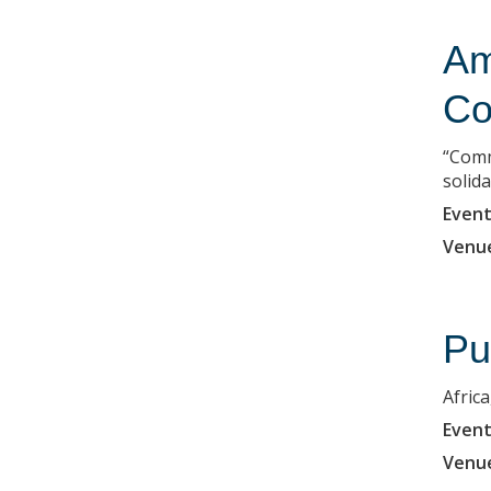
Am
Co
“Comm
solida
Event
Venu
Pu
Africa
Event
Venu