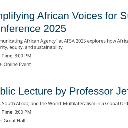
plifying African Voices for 
nference 2025
unicating African Agency” at AFSA 2025 explores how Africa 
rity, equity, and sustainability.
 Time
:
3:00 PM
e
:
Online Event
blic Lecture by Professor Je
, South Africa, and the World: Multilateralism in a Global Ord
 Time
:
3:00 PM
e
:
Great Hall