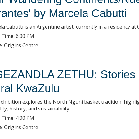
rantes’ by Marcela Cabutti
la Cabutti is an Argentine artist, currently in a residency a
 Time
:
6:00 PM
e
:
Origins Centre
EZANDLA ZETHU: Stories of
ral KwaZulu
exhibition explores the North Nguni basket tradition, highlig
lity, history, and sustainability.
 Time
:
4:00 PM
e
:
Origins Centre