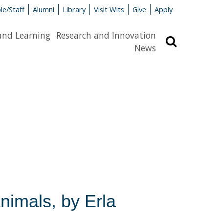
le/Staff
Alumni
Library
Visit Wits
Give
Apply
and Learning
Research and Innovation
Search
News
nimals, by Erla