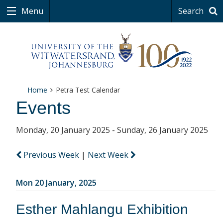
Menu
Search
Home
Petra Test Calendar
Events
Monday, 20 January 2025 - Sunday, 26 January 2025
Previous Week
|
Next Week
Mon 20 January, 2025
Esther Mahlangu Exhibition