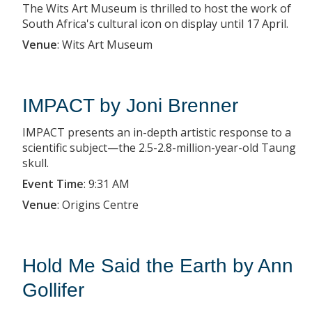
The Wits Art Museum is thrilled to host the work of
South Africa's cultural icon on display until 17 April.
Venue
:
Wits Art Museum
IMPACT by Joni Brenner
IMPACT presents an in-depth artistic response to a
scientific subject—the 2.5-2.8-million-year-old Taung
skull.
Event Time
:
9:31 AM
Venue
:
Origins Centre
Hold Me Said the Earth by Ann
Gollifer