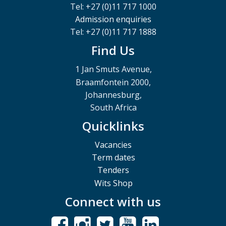
Tel: +27 (0)11 717 1000
Admission enquiries
Tel: +27 (0)11 717 1888
Find Us
1 Jan Smuts Avenue,
Braamfontein 2000,
Johannesburg,
South Africa
Quicklinks
Vacancies
Term dates
Tenders
Wits Shop
Connect with us