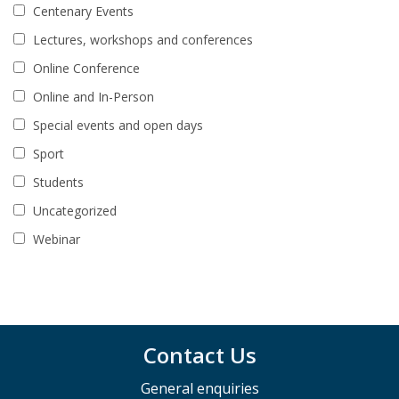
Centenary Events
Lectures, workshops and conferences
Online Conference
Online and In-Person
Special events and open days
Sport
Students
Uncategorized
Webinar
Contact Us
General enquiries