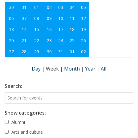
30
31
01
02
03
04
05
06
07
08
09
10
11
12
13
14
15
16
17
18
19
20
21
22
23
24
25
26
27
28
29
30
31
01
02
Day
|
Week
|
Month
|
Year
|
All
Search:
Show categories:
Alumni
Arts and culture