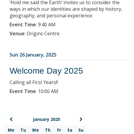
‘Hold me said the Earth’ invites us to consider the
ways in which our identities are shaped by history,
geography, and personal experience.
Event Time
:
9:40 AM
Venue
:
Origins Centre
Sun 26 January, 2025
Welcome Day 2025
Calling all First Years!!
Event Time
:
10:00 AM
January 2025
Mo
Tu
We
Th
Fr
Sa
Su