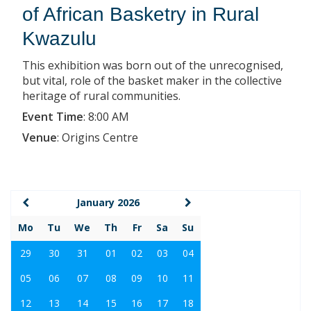
of African Basketry in Rural
Kwazulu
This exhibition was born out of the unrecognised,
but vital, role of the basket maker in the collective
heritage of rural communities.
Event Time
:
8:00 AM
Venue
:
Origins Centre
January 2026
Mo
Tu
We
Th
Fr
Sa
Su
29
30
31
01
02
03
04
05
06
07
08
09
10
11
12
13
14
15
16
17
18