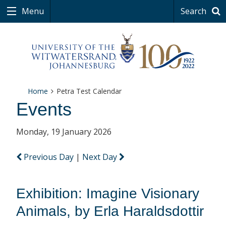
Menu
Search
Home
Petra Test Calendar
Events
Monday, 19 January 2026
Previous Day
|
Next Day
Exhibition: Imagine Visionary
Animals, by Erla Haraldsdottir