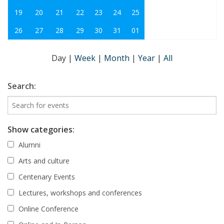
19
20
21
22
23
24
25
26
27
28
29
30
31
01
Day
|
Week
|
Month
|
Year
|
All
Search:
Show categories:
Alumni
Arts and culture
Centenary Events
Lectures, workshops and conferences
Online Conference