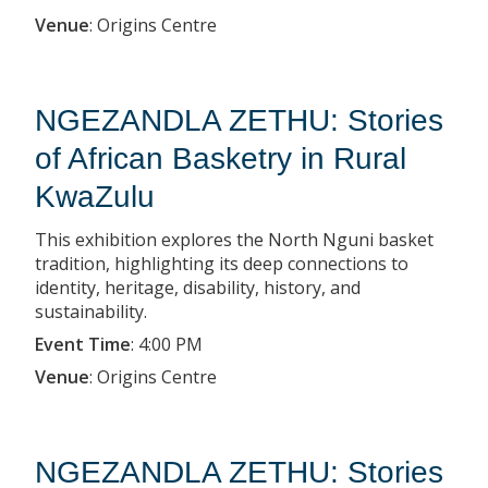
Venue
:
Origins Centre
NGEZANDLA ZETHU: Stories
of African Basketry in Rural
KwaZulu
This exhibition explores the North Nguni basket
tradition, highlighting its deep connections to
identity, heritage, disability, history, and
sustainability.
Event Time
:
4:00 PM
Venue
:
Origins Centre
NGEZANDLA ZETHU: Stories