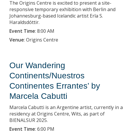
The Origins Centre is excited to present a site-
responsive temporary exhibition with Berlin and
Johannesburg-based Icelandic artist Erla S.
Haraldsdóttir.
Event Time
:
8:00 AM
Venue
:
Origins Centre
Our Wandering
Continents/Nuestros
Continentes Errantes’ by
Marcela Cabutti
Marcela Cabutti is an Argentine artist, currently in a
residency at Origins Centre, Wits, as part of
BIENALSUR 2025.
Event Time
:
6:00 PM