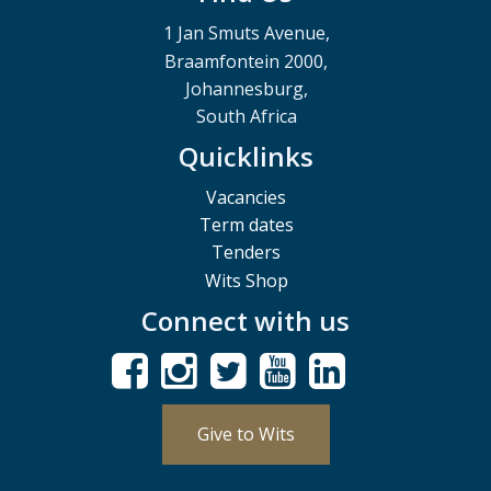
1 Jan Smuts Avenue,
Braamfontein 2000,
Johannesburg,
South Africa
Quicklinks
Vacancies
Term dates
Tenders
Wits Shop
Connect with us
Give to Wits