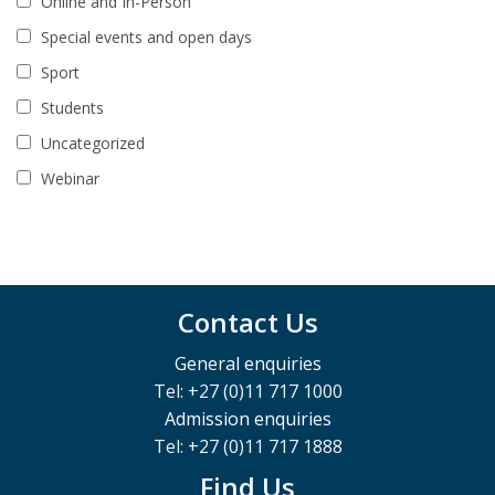
Online and In-Person
Special events and open days
Sport
Students
Uncategorized
Webinar
Contact Us
General enquiries
Tel: +27 (0)11 717 1000
Admission enquiries
Tel: +27 (0)11 717 1888
Find Us