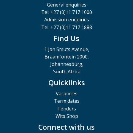
General enquiries
Tel: +27 (0)11 717 1000
Admission enquiries
Tel: +27 (0)11 717 1888
Find Us
1 Jan Smuts Avenue,
Braamfontein 2000,
Johannesburg,
South Africa
Quicklinks
Vacancies
Term dates
Tenders
Wits Shop
Connect with us