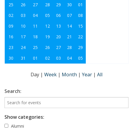
25
26
27
28
29
30
01
02
03
04
05
06
07
08
09
10
11
12
13
14
15
16
17
18
19
20
21
22
23
24
25
26
27
28
29
30
31
01
02
03
04
05
Day
|
Week
|
Month
|
Year
|
All
Search:
Show categories:
Alumni