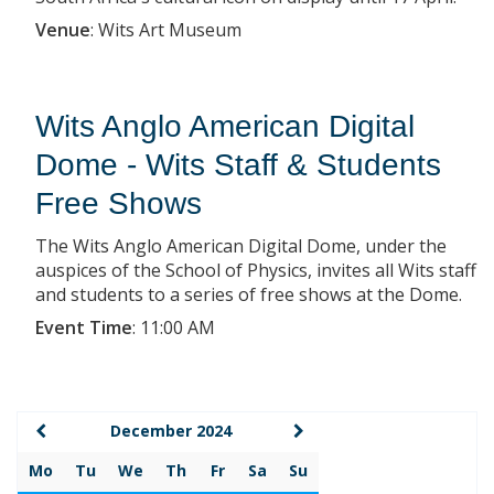
Venue
:
Wits Art Museum
Wits Anglo American Digital
Dome - Wits Staff & Students
Free Shows
The Wits Anglo American Digital Dome, under the
auspices of the School of Physics, invites all Wits staff
and students to a series of free shows at the Dome.
Event Time
:
11:00 AM
December 2024
Mo
Tu
We
Th
Fr
Sa
Su