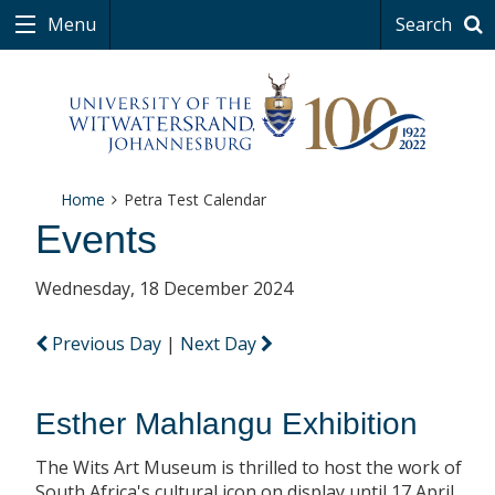
Menu
Search
Home
Petra Test Calendar
Events
Wednesday, 18 December 2024
Previous Day
|
Next Day
Esther Mahlangu Exhibition
The Wits Art Museum is thrilled to host the work of
South Africa's cultural icon on display until 17 April.