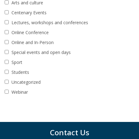
Arts and culture
Centenary Events
Lectures, workshops and conferences
Online Conference
Online and In-Person
Special events and open days
Sport
Students
Uncategorized
Webinar
Contact Us