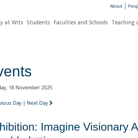
About
Peop
y at Wits
Students
Faculties and Schools
Teaching 
vents
ay, 18 November 2025
vious Day
|
Next Day
hibition: Imagine Visionary A