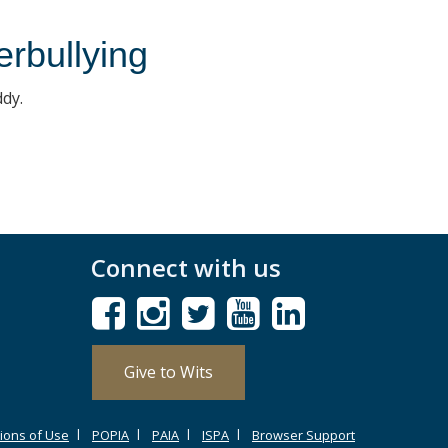
erbullying
ddy.
Connect with us
Give to Wits
ions of Use
POPIA
PAIA
ISPA
Browser Support