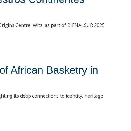
t Origins Centre, Wits, as part of BIENALSUR 2025.
 African Basketry in
hting its deep connections to identity, heritage,