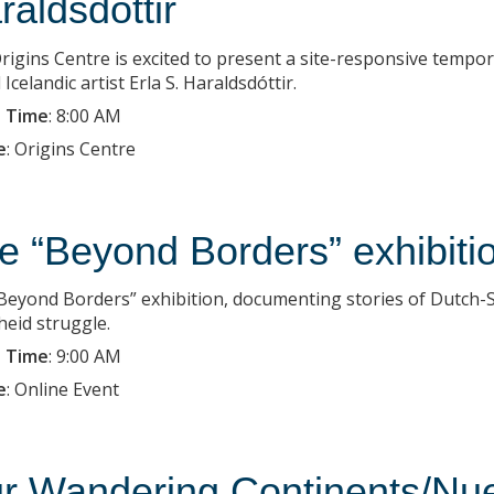
raldsdottir
rigins Centre is excited to present a site-responsive tempo
Icelandic artist Erla S. Haraldsdóttir.
 Time
:
8:00 AM
e
:
Origins Centre
e “Beyond Borders” exhibiti
Beyond Borders” exhibition, documenting stories of Dutch-So
heid struggle.
 Time
:
9:00 AM
e
:
Online Event
r Wandering Continents/Nue