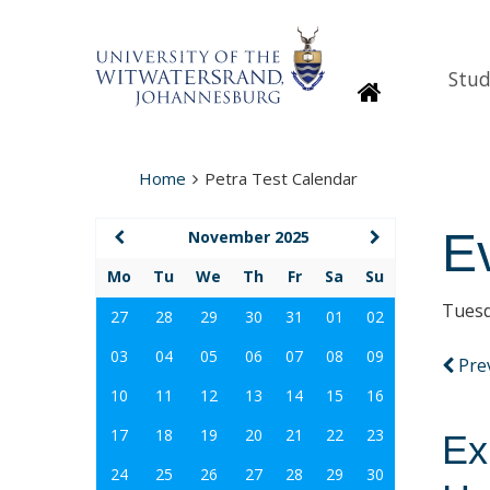
Stud
Homepage
Home
Petra Test Calendar
E
November 2025
Mo
Tu
We
Th
Fr
Sa
Su
Tuesd
27
28
29
30
31
01
02
03
04
05
06
07
08
09
Pre
10
11
12
13
14
15
16
17
18
19
20
21
22
23
Ex
24
25
26
27
28
29
30