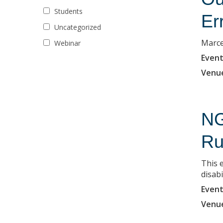
Students
Er
Uncategorized
Marce
Webinar
Event
Venu
NG
Ru
This 
disabi
Event
Venu