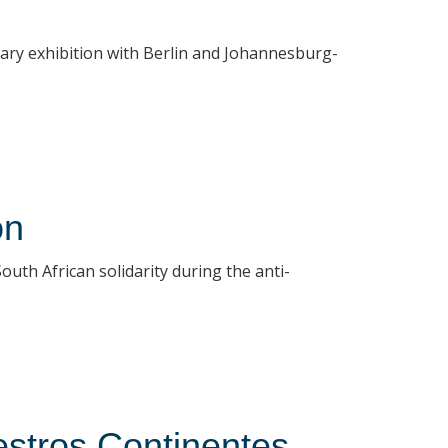
rary exhibition with Berlin and Johannesburg-
on
uth African solidarity during the anti-
stros Continentes