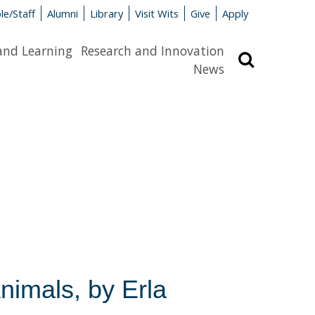
le/Staff
Alumni
Library
Visit Wits
Give
Apply
and Learning
Research and Innovation
Search
News
nimals, by Erla