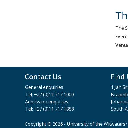
Th
The S
Event
Venu
Contact Us
Find
General enquiries
1 Jan S
Tel: +27 (0)11 717 1000
Braamfo
Admission enquiries
Johann
Tel: +27 (0)11 717 1888
South A
Copyright © 2026 - University of the Witwaters