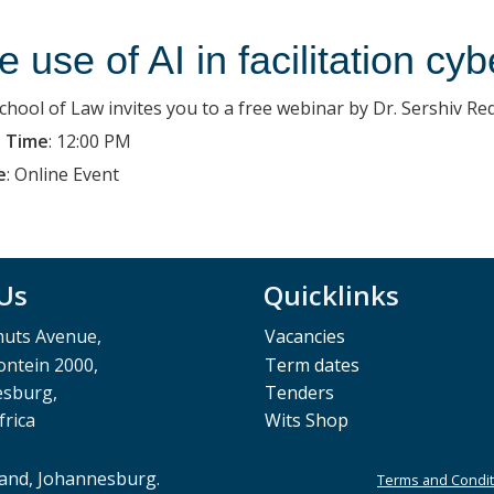
e use of AI in facilitation cyb
chool of Law invites you to a free webinar by Dr. Sershiv Re
 Time
:
12:00 PM
e
:
Online Event
 Us
Quicklinks
muts Avenue,
Vacancies
ntein 2000,
Term dates
esburg,
Tenders
frica
Wits Shop
rand, Johannesburg.
Terms and Condit