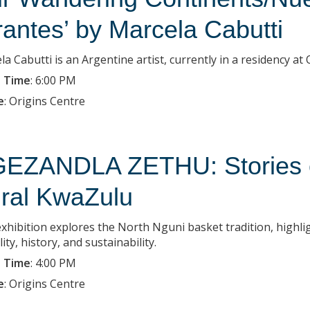
rantes’ by Marcela Cabutti
la Cabutti is an Argentine artist, currently in a residency a
 Time
:
6:00 PM
e
:
Origins Centre
EZANDLA ZETHU: Stories of
ral KwaZulu
exhibition explores the North Nguni basket tradition, highlig
lity, history, and sustainability.
 Time
:
4:00 PM
e
:
Origins Centre