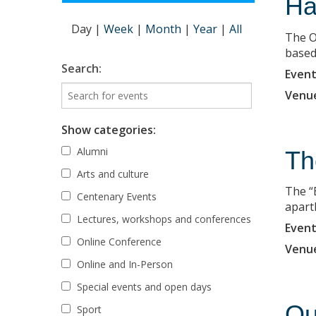
Ha
Day
|
Week
|
Month
|
Year
|
All
The O
based 
Search:
Event
Venu
Show categories:
Alumni
Th
Arts and culture
The “
Centenary Events
apart
Lectures, workshops and conferences
Event
Online Conference
Venu
Online and In-Person
Special events and open days
Ou
Sport