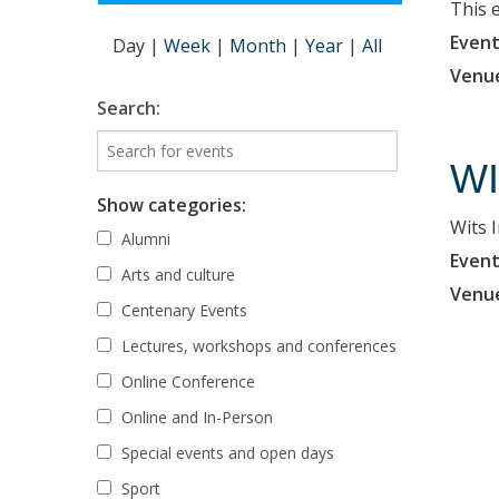
This 
Event
Day
|
Week
|
Month
|
Year
|
All
Venu
Search:
WI
Show categories:
Wits 
Alumni
Event
Arts and culture
Venu
Centenary Events
Lectures, workshops and conferences
Online Conference
Online and In-Person
Special events and open days
Sport