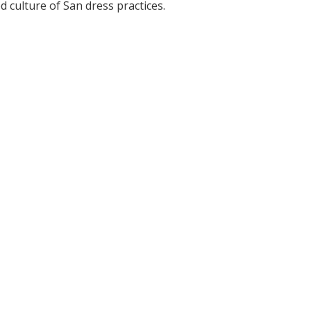
 culture of San dress practices.