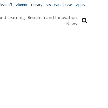
le/Staff
Alumni
Library
Visit Wits
Give
Apply
and Learning
Research and Innovation
Search
News