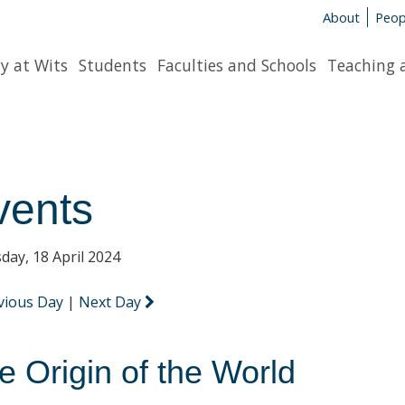
About
Peop
y at Wits
Students
Faculties and Schools
Teaching 
vents
day, 18 April 2024
vious Day
|
Next Day
e Origin of the World