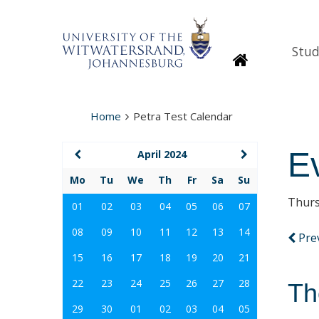
Stud
Homepage
Home
Petra Test Calendar
E
April 2024
Mo
Tu
We
Th
Fr
Sa
Su
Thurs
01
02
03
04
05
06
07
08
09
10
11
12
13
14
Pre
15
16
17
18
19
20
21
22
23
24
25
26
27
28
Th
29
30
01
02
03
04
05