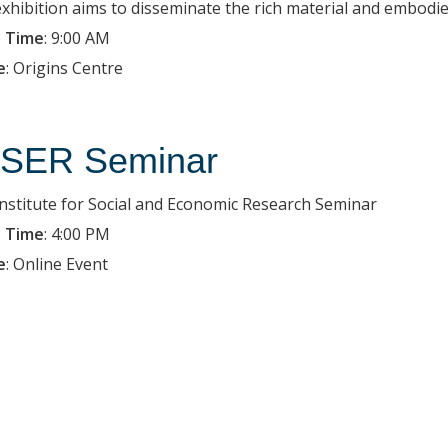
exhibition aims to disseminate the rich material and embodied
 Time
:
9:00 AM
e
:
Origins Centre
SER Seminar
Institute for Social and Economic Research Seminar
 Time
:
4:00 PM
e
:
Online Event