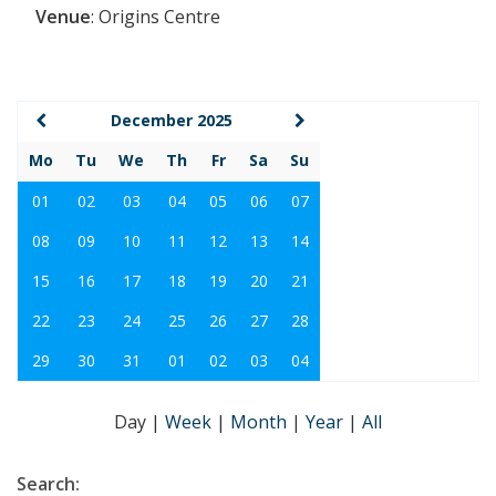
Venue
:
Origins Centre
December 2025
Mo
Tu
We
Th
Fr
Sa
Su
01
02
03
04
05
06
07
08
09
10
11
12
13
14
15
16
17
18
19
20
21
22
23
24
25
26
27
28
29
30
31
01
02
03
04
Day
|
Week
|
Month
|
Year
|
All
Search: