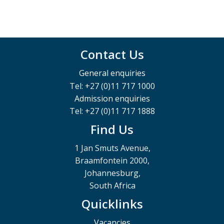
Contact Us
General enquiries
Tel: +27 (0)11 717 1000
Admission enquiries
Tel: +27 (0)11 717 1888
Find Us
1 Jan Smuts Avenue,
Braamfontein 2000,
Johannesburg,
South Africa
Quicklinks
Vacancies