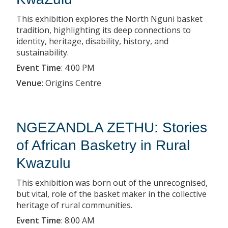
This exhibition explores the North Nguni basket
tradition, highlighting its deep connections to
identity, heritage, disability, history, and
sustainability.
Event Time
:
4:00 PM
Venue
:
Origins Centre
NGEZANDLA ZETHU: Stories
of African Basketry in Rural
Kwazulu
This exhibition was born out of the unrecognised,
but vital, role of the basket maker in the collective
heritage of rural communities.
Event Time
:
8:00 AM