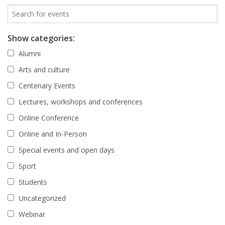
Show categories:
Alumni
Arts and culture
Centenary Events
Lectures, workshops and conferences
Online Conference
Online and In-Person
Special events and open days
Sport
Students
Uncategorized
Webinar