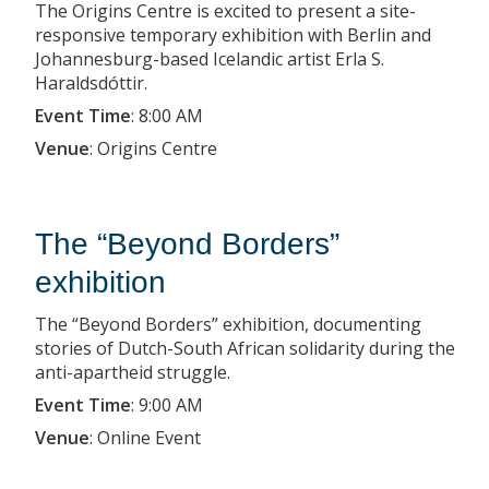
The Origins Centre is excited to present a site-
responsive temporary exhibition with Berlin and
Johannesburg-based Icelandic artist Erla S.
Haraldsdóttir.
Event Time
:
8:00 AM
Venue
:
Origins Centre
The “Beyond Borders”
exhibition
The “Beyond Borders” exhibition, documenting
stories of Dutch-South African solidarity during the
anti-apartheid struggle.
Event Time
:
9:00 AM
Venue
:
Online Event