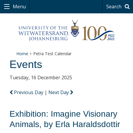
Menu
Search
Home
Petra Test Calendar
Events
Tuesday, 16 December 2025
Previous Day
|
Next Day
Exhibition: Imagine Visionary
Animals, by Erla Haraldsdottir