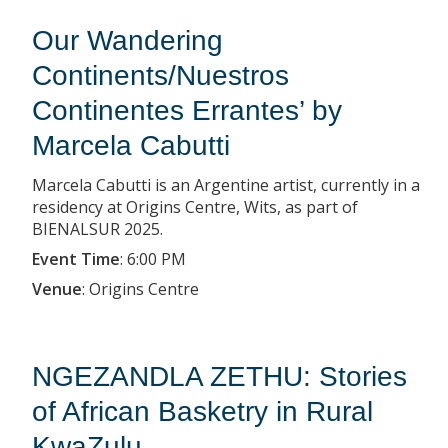
Our Wandering
Continents/Nuestros
Continentes Errantes’ by
Marcela Cabutti
Marcela Cabutti is an Argentine artist, currently in a
residency at Origins Centre, Wits, as part of
BIENALSUR 2025.
Event Time
:
6:00 PM
Venue
:
Origins Centre
NGEZANDLA ZETHU: Stories
of African Basketry in Rural
KwaZulu