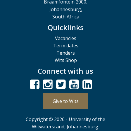
Braamfontein 2000,
Johannesburg,
South Africa
Quicklinks
Vacancies
Term dates
Tenders
Wits Shop
Connect with us
Give to Wits
Copyright © 2026 - University of the
Witwatersrand, Johannesburg.