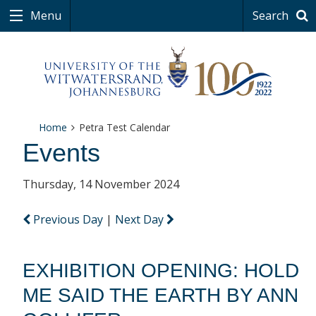
Menu
Search
Home
Petra Test Calendar
Events
Thursday, 14 November 2024
Previous Day
|
Next Day
EXHIBITION OPENING: HOLD
ME SAID THE EARTH BY ANN