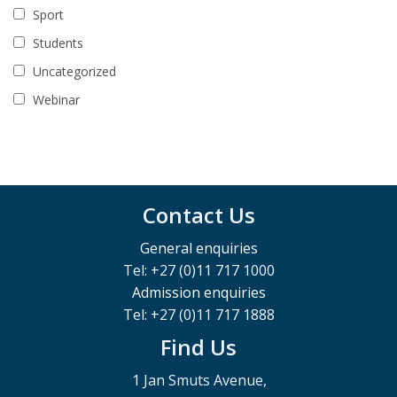
Sport
Students
Uncategorized
Webinar
Contact Us
General enquiries
Tel: +27 (0)11 717 1000
Admission enquiries
Tel: +27 (0)11 717 1888
Find Us
1 Jan Smuts Avenue,