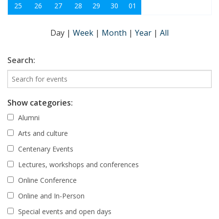
25
26
27
28
29
30
01
Day
|
Week
|
Month
|
Year
|
All
Search:
Show categories:
Alumni
Arts and culture
Centenary Events
Lectures, workshops and conferences
Online Conference
Online and In-Person
Special events and open days