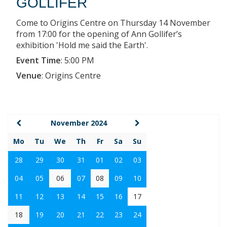
GOLLIFER
Come to Origins Centre on Thursday 14 November
from 17:00 for the opening of Ann Gollifer’s
exhibition 'Hold me said the Earth'.
Event Time
:
5:00 PM
Venue
:
Origins Centre
November 2024
Mo
Tu
We
Th
Fr
Sa
Su
28
29
30
31
01
02
03
04
05
06
07
08
09
10
11
12
13
14
15
16
17
18
19
20
21
22
23
24