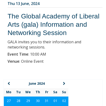
Thu 13 June, 2024
The Global Academy of Liberal
Arts (gala) Information and
Networking Session
GALA invites you to their information and
networking sessions.
Event Time
:
10:00 AM
Venue
:
Online Event
June 2024
Mo
Tu
We
Th
Fr
Sa
Su
27
28
29
30
31
01
02