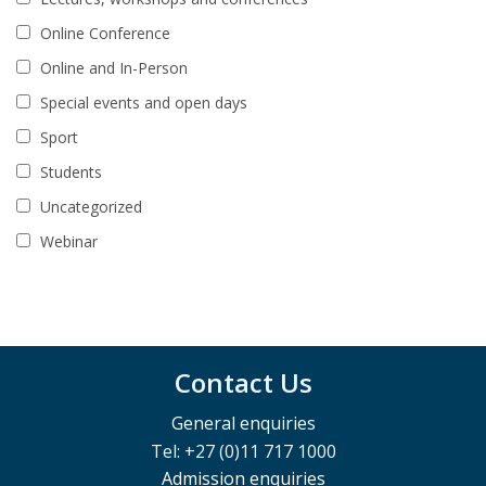
Online Conference
Online and In-Person
Special events and open days
Sport
Students
Uncategorized
Webinar
Contact Us
General enquiries
Tel: +27 (0)11 717 1000
Admission enquiries