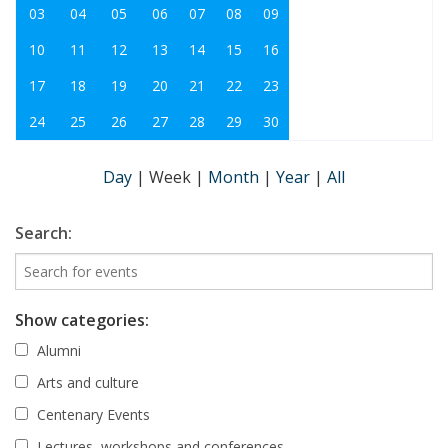
03
04
05
06
07
08
09
10
11
12
13
14
15
16
17
18
19
20
21
22
23
24
25
26
27
28
29
30
Day
|
Week
|
Month
|
Year
|
All
Search:
Show categories:
Alumni
Arts and culture
Centenary Events
Lectures, workshops and conferences