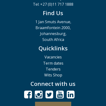
Tel: +27 (0)11 717 1888
Find Us
1 Jan Smuts Avenue,
Braamfontein 2000,
Johannesburg,
South Africa
Quicklinks
Vacancies
Term dates
Tenders
Wits Shop
Connect with us