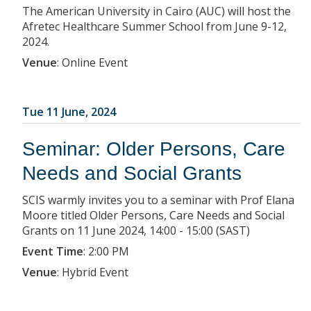
The American University in Cairo (AUC) will host the
Afretec Healthcare Summer School from June 9-12,
2024.
Venue
:
Online Event
Tue 11 June, 2024
Seminar: Older Persons, Care
Needs and Social Grants
SCIS warmly invites you to a seminar with Prof Elana
Moore titled Older Persons, Care Needs and Social
Grants on 11 June 2024, 14:00 - 15:00 (SAST)
Event Time
:
2:00 PM
Venue
:
Hybrid Event