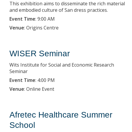
This exhibition aims to disseminate the rich material
and embodied culture of San dress practices.
Event Time
:
9:00 AM
Venue
:
Origins Centre
WISER Seminar
Wits Institute for Social and Economic Research
Seminar
Event Time
:
4:00 PM
Venue
:
Online Event
Afretec Healthcare Summer
School