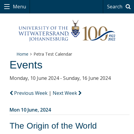
Menu
Search
Home
Petra Test Calendar
Events
Monday, 10 June 2024 - Sunday, 16 June 2024
Previous Week
|
Next Week
Mon 10 June, 2024
The Origin of the World