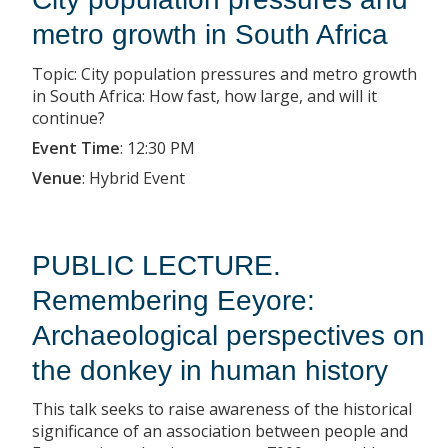
metro growth in South Africa
Topic: City population pressures and metro growth
in South Africa: How fast, how large, and will it
continue?
Event Time
:
12:30 PM
Venue
:
Hybrid Event
PUBLIC LECTURE.
Remembering Eeyore:
Archaeological perspectives on
the donkey in human history
This talk seeks to raise awareness of the historical
significance of an association between people and