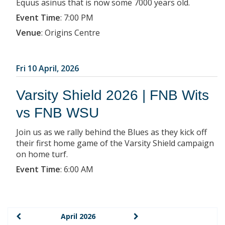
Equus asinus that is now some 7000 years old.
Event Time
:
7:00 PM
Venue
:
Origins Centre
Fri 10 April, 2026
Varsity Shield 2026 | FNB Wits
vs FNB WSU
Join us as we rally behind the Blues as they kick off
their first home game of the Varsity Shield campaign
on home turf.
Event Time
:
6:00 AM
April 2026