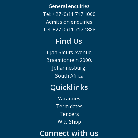
General enquiries
Tel: +27 (0)11 717 1000
Admission enquiries
Tel: +27 (0)11 717 1888
Find Us
1 Jan Smuts Avenue,
Braamfontein 2000,
Johannesburg,
South Africa
Quicklinks
Vacancies
Term dates
Tenders
Wits Shop
Connect with us