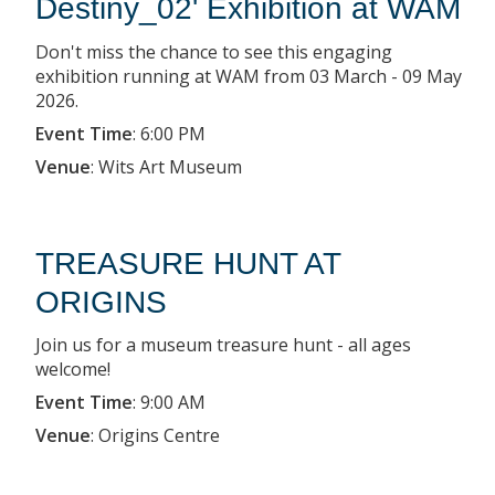
Destiny_02' Exhibition at WAM
Don't miss the chance to see this engaging
exhibition running at WAM from 03 March - 09 May
2026.
Event Time
:
6:00 PM
Venue
:
Wits Art Museum
TREASURE HUNT AT
ORIGINS
Join us for a museum treasure hunt - all ages
welcome!
Event Time
:
9:00 AM
Venue
:
Origins Centre