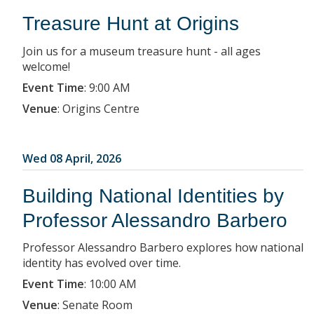
Treasure Hunt at Origins
Join us for a museum treasure hunt - all ages
welcome!
Event Time
:
9:00 AM
Venue
:
Origins Centre
Wed 08 April, 2026
Building National Identities by
Professor Alessandro Barbero
Professor Alessandro Barbero explores how national
identity has evolved over time.
Event Time
:
10:00 AM
Venue
:
Senate Room