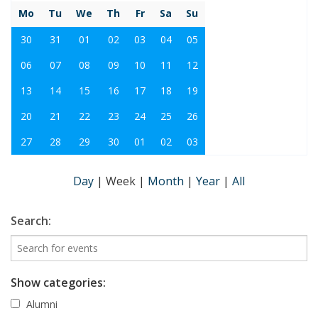
Mo
Tu
We
Th
Fr
Sa
Su
30
31
01
02
03
04
05
06
07
08
09
10
11
12
13
14
15
16
17
18
19
20
21
22
23
24
25
26
27
28
29
30
01
02
03
Day
|
Week
|
Month
|
Year
|
All
Search:
Show categories:
Alumni