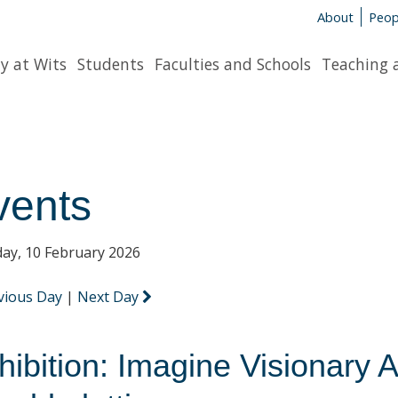
About
Peop
y at Wits
Students
Faculties and Schools
Teaching 
vents
ay, 10 February 2026
vious Day
|
Next Day
hibition: Imagine Visionary A