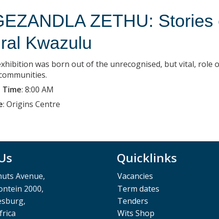
EZANDLA ZETHU: Stories of
ral Kwazulu
xhibition was born out of the unrecognised, but vital, role o
 communities.
 Time
:
8:00 AM
e
:
Origins Centre
 Us
Quicklinks
muts Avenue,
Vacancies
ntein 2000,
Term dates
esburg,
Tenders
frica
Wits Shop