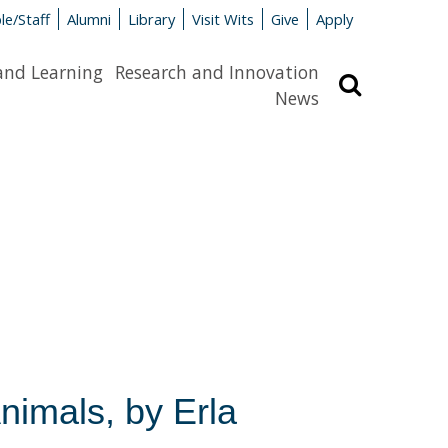
le/Staff
Alumni
Library
Visit Wits
Give
Apply
and Learning
Research and Innovation
Search
News
nimals, by Erla