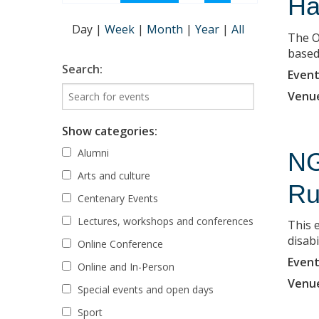
Ha
Day
|
Week
|
Month
|
Year
|
All
The O
based 
Search:
Event
Venu
Show categories:
Alumni
NG
Arts and culture
Ru
Centenary Events
Lectures, workshops and conferences
This 
disabi
Online Conference
Event
Online and In-Person
Venu
Special events and open days
Sport