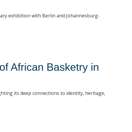
rary exhibition with Berlin and Johannesburg-
 African Basketry in
hting its deep connections to identity, heritage,