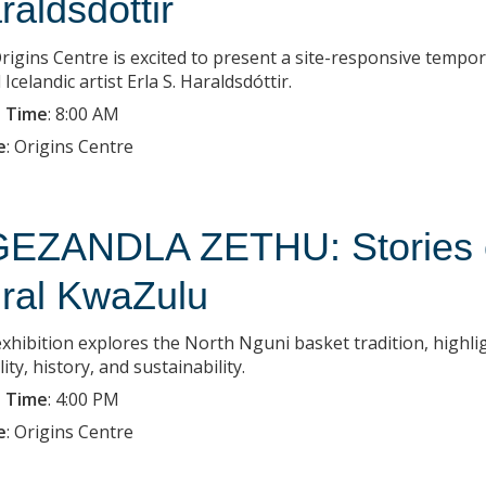
raldsdottir
rigins Centre is excited to present a site-responsive tempo
Icelandic artist Erla S. Haraldsdóttir.
 Time
:
8:00 AM
e
:
Origins Centre
EZANDLA ZETHU: Stories of
ral KwaZulu
exhibition explores the North Nguni basket tradition, highlig
lity, history, and sustainability.
 Time
:
4:00 PM
e
:
Origins Centre