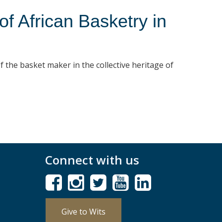
 African Basketry in
f the basket maker in the collective heritage of
Connect with us
Give to Wits