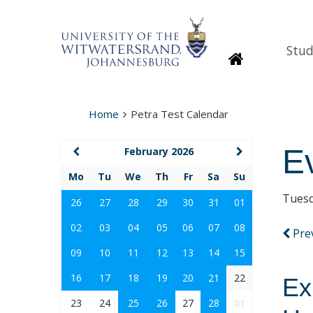
Stud
Homepage
Home
Petra Test Calendar
E
February 2026
Mo
Tu
We
Th
Fr
Sa
Su
Tuesd
26
27
28
29
30
31
01
02
03
04
05
06
07
08
Pre
09
10
11
12
13
14
15
16
17
18
19
20
21
22
Ex
23
24
25
26
27
28
01