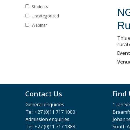
Students
NG
Uncategorized
Ru
Webinar
This e
rural
Event
Venu
Contact Us
Find
General enquiries
1 Jan S
Tel: +27 (0)11 717 1000
Braamfo
Admission enquiries
Johann
Tel: +27 (0)11 717 1888
South A