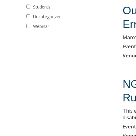
Students
Ou
Uncategorized
Er
Webinar
Marce
Event
Venu
NG
Ru
This 
disabi
Event
Venu