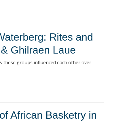
Waterberg: Rites and
 & Ghilraen Laue
w these groups influenced each other over
 African Basketry in