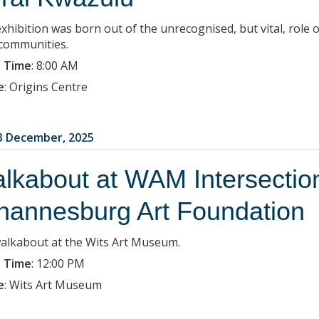
xhibition was born out of the unrecognised, but vital, role o
 communities.
 Time
:
8:00 AM
e
:
Origins Centre
3 December, 2025
lkabout at WAM Intersections
hannesburg Art Foundation
walkabout at the Wits Art Museum.
 Time
:
12:00 PM
e
:
Wits Art Museum