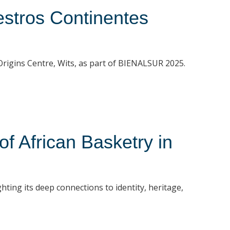
stros Continentes
t Origins Centre, Wits, as part of BIENALSUR 2025.
 African Basketry in
hting its deep connections to identity, heritage,