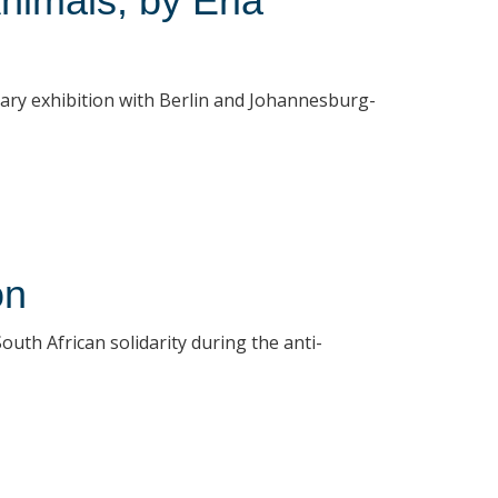
nimals, by Erla
rary exhibition with Berlin and Johannesburg-
on
uth African solidarity during the anti-