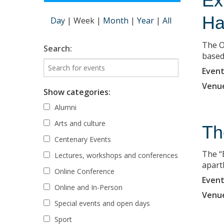
Ex
Ha
Day
|
Week
|
Month
|
Year
|
All
The O
Search:
based 
Event
Venu
Show categories:
Alumni
Arts and culture
Th
Centenary Events
The “
Lectures, workshops and conferences
apart
Online Conference
Event
Online and In-Person
Venu
Special events and open days
Sport