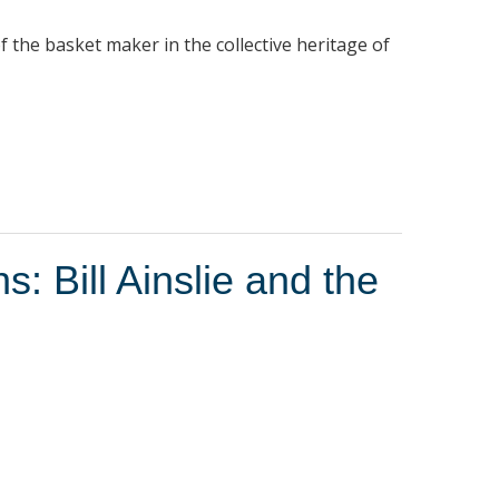
f the basket maker in the collective heritage of
: Bill Ainslie and the