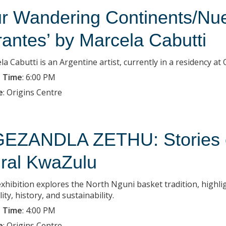
r Wandering Continents/Nue
rantes’ by Marcela Cabutti
la Cabutti is an Argentine artist, currently in a residency a
 Time
:
6:00 PM
e
:
Origins Centre
EZANDLA ZETHU: Stories of
ral KwaZulu
exhibition explores the North Nguni basket tradition, highlig
lity, history, and sustainability.
 Time
:
4:00 PM
e
:
Origins Centre