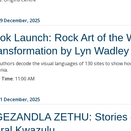
9 December, 2025
ok Launch: Rock Art of the 
ansformation by Lyn Wadley
uthors decode the visual languages of 130 sites to show ho
nia.
 Time
:
11:00 AM
1 December, 2025
EZANDLA ZETHU: Stories of
ral Kwazulu