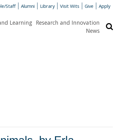
le/Staff
Alumni
Library
Visit Wits
Give
Apply
and Learning
Research and Innovation
Search
News