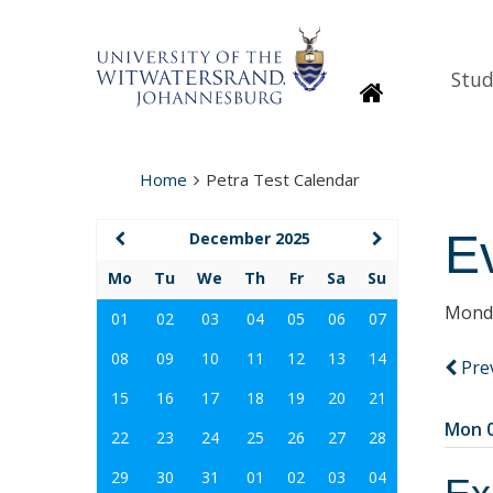
Stud
Homepage
Home
Petra Test Calendar
E
December 2025
Mo
Tu
We
Th
Fr
Sa
Su
Monda
01
02
03
04
05
06
07
08
09
10
11
12
13
14
Pre
15
16
17
18
19
20
21
Mon 0
22
23
24
25
26
27
28
29
30
31
01
02
03
04