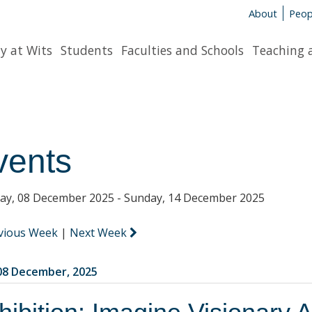
About
Peop
y at Wits
Students
Faculties and Schools
Teaching 
vents
y, 08 December 2025 - Sunday, 14 December 2025
vious Week
|
Next Week
8 December, 2025