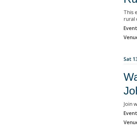
This e
rural
Event
Venu
Sat 1
Wa
Jo
Join 
Event
Venu