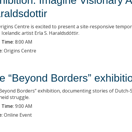
hibition: Imagine Visionary A
raldsdottir
rigins Centre is excited to present a site-responsive tempo
Icelandic artist Erla S. Haraldsdóttir.
 Time
:
8:00 AM
e
:
Origins Centre
e “Beyond Borders” exhibiti
Beyond Borders” exhibition, documenting stories of Dutch-So
heid struggle.
 Time
:
9:00 AM
e
:
Online Event