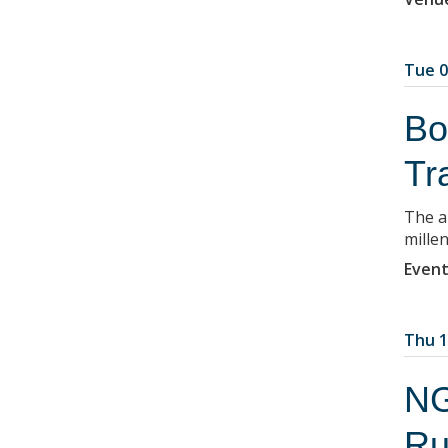
Tue 0
Bo
Tr
The a
millen
Event
Thu 1
NG
Ru