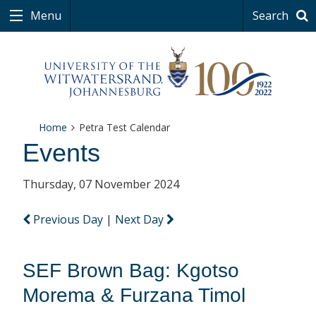
Menu
Search
Home
Petra Test Calendar
Events
Thursday, 07 November 2024
Previous Day
|
Next Day
SEF Brown Bag: Kgotso
Morema & Furzana Timol