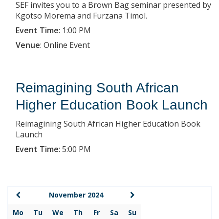
SEF invites you to a Brown Bag seminar presented by
Kgotso Morema and Furzana Timol.
Event Time
:
1:00 PM
Venue
:
Online Event
Reimagining South African
Higher Education Book Launch
Reimagining South African Higher Education Book
Launch
Event Time
:
5:00 PM
November 2024
Mo
Tu
We
Th
Fr
Sa
Su