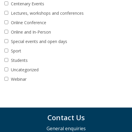
Centenary Events
Lectures, workshops and conferences
Online Conference
Online and In-Person
Special events and open days
Sport
Students
Uncategorized
Webinar
Contact Us
General enquiries