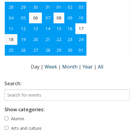
28
29
30
31
01
02
03
04
05
06
07
08
09
10
11
12
13
14
15
16
17
18
19
20
21
22
23
24
25
26
27
28
29
30
01
Day
|
Week
|
Month
|
Year
|
All
Search:
Show categories:
Alumni
Arts and culture