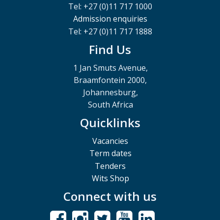
Tel: +27 (0)11 717 1000
Admission enquiries
Tel: +27 (0)11 717 1888
Find Us
1 Jan Smuts Avenue,
Braamfontein 2000,
Johannesburg,
South Africa
Quicklinks
Vacancies
Term dates
Tenders
Wits Shop
Connect with us