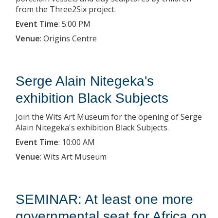
from the Three2Six project.
Event Time
:
5:00 PM
Venue
:
Origins Centre
Serge Alain Nitegeka's
exhibition Black Subjects
Join the Wits Art Museum for the opening of Serge
Alain Nitegeka's exhibition Black Subjects.
Event Time
:
10:00 AM
Venue
:
Wits Art Museum
SEMINAR: At least one more
governmental seat for Africa on