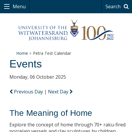
Menu
Search
Home
Petra Test Calendar
Events
Monday, 06 October 2025
Previous Day
|
Next Day
The Meaning of Home
Explore the concept of home through 70+ raku-fired
porcelain vessels and clay sculptures by children