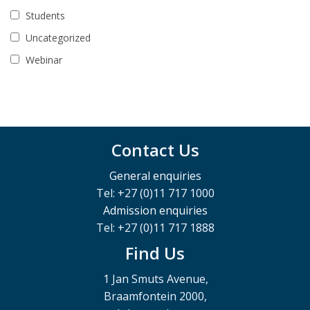
Students
Uncategorized
Webinar
Contact Us
General enquiries
Tel: +27 (0)11 717 1000
Admission enquiries
Tel: +27 (0)11 717 1888
Find Us
1 Jan Smuts Avenue,
Braamfontein 2000,