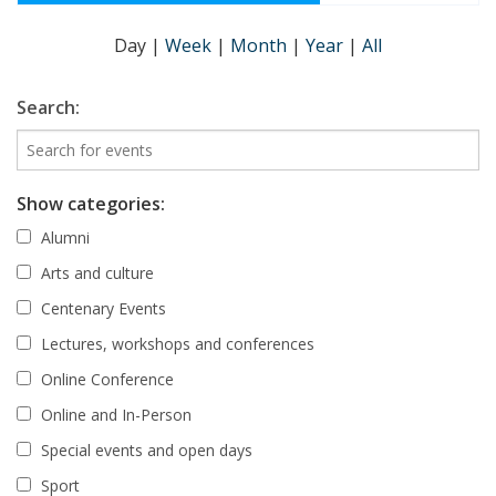
Day
|
Week
|
Month
|
Year
|
All
Search:
Show categories:
Alumni
Arts and culture
Centenary Events
Lectures, workshops and conferences
Online Conference
Online and In-Person
Special events and open days
Sport