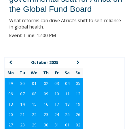
the Global Fund Board
What reforms can drive Africa’s shift to self-reliance
in global health.
Event Time
:
12:00 PM
October 2025
Mo
Tu
We
Th
Fr
Sa
Su
29
30
01
02
03
04
05
06
07
08
09
10
11
12
13
14
15
16
17
18
19
20
21
22
23
24
25
26
27
28
29
30
31
01
02