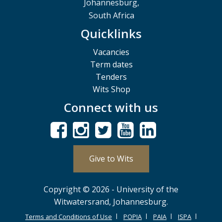
Johannesburg,
South Africa
Quicklinks
Vacancies
Term dates
Tenders
Wits Shop
Connect with us
Give to Wits
Copyright © 2026 - University of the
Witwatersrand, Johannesburg.
Terms and Conditions of Use
POPIA
PAIA
ISPA