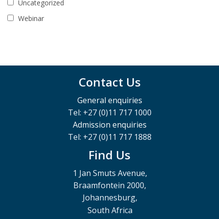
Uncategorized
Webinar
Contact Us
General enquiries
Tel: +27 (0)11 717 1000
Admission enquiries
Tel: +27 (0)11 717 1888
Find Us
1 Jan Smuts Avenue,
Braamfontein 2000,
Johannesburg,
South Africa