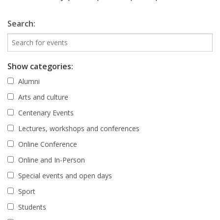
Search:
Show categories:
Alumni
Arts and culture
Centenary Events
Lectures, workshops and conferences
Online Conference
Online and In-Person
Special events and open days
Sport
Students