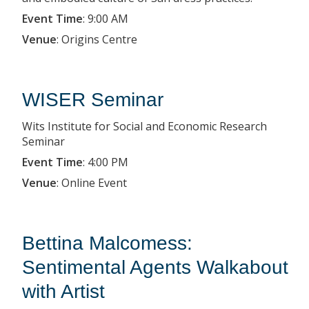
Event Time
:
9:00 AM
Venue
:
Origins Centre
WISER Seminar
Wits Institute for Social and Economic Research
Seminar
Event Time
:
4:00 PM
Venue
:
Online Event
Bettina Malcomess:
Sentimental Agents Walkabout
with Artist