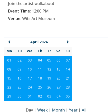
Join the artist walkabout
Event Time
:
12:00 PM
Venue
:
Wits Art Museum
April 2024
Mo
Tu
We
Th
Fr
Sa
Su
01
02
03
04
05
06
07
08
09
10
11
12
13
14
15
16
17
18
19
20
21
22
23
24
25
26
27
28
29
30
01
02
03
04
05
Day
|
Week
|
Month
|
Year
|
All