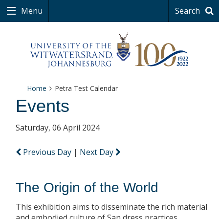
Menu
Search
Home
Petra Test Calendar
Events
Saturday, 06 April 2024
Previous Day
|
Next Day
The Origin of the World
This exhibition aims to disseminate the rich material
and embodied culture of San dress practices.