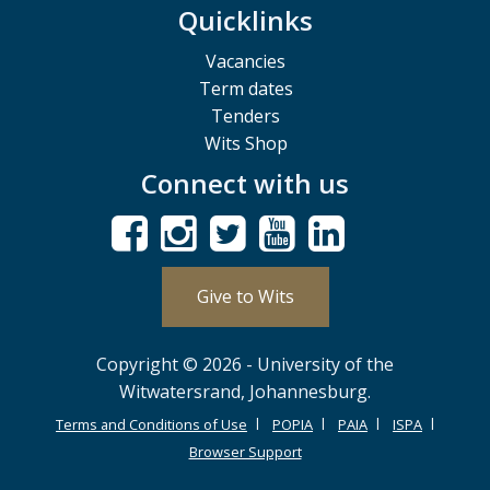
Quicklinks
Vacancies
Term dates
Tenders
Wits Shop
Connect with us
Give to Wits
Copyright © 2026 - University of the
Witwatersrand, Johannesburg.
Terms and Conditions of Use
POPIA
PAIA
ISPA
Browser Support