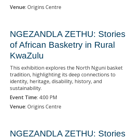
Venue
:
Origins Centre
NGEZANDLA ZETHU: Stories
of African Basketry in Rural
KwaZulu
This exhibition explores the North Nguni basket
tradition, highlighting its deep connections to
identity, heritage, disability, history, and
sustainability.
Event Time
:
4:00 PM
Venue
:
Origins Centre
NGEZANDLA ZETHU: Stories