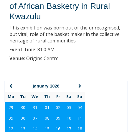
of African Basketry in Rural
Kwazulu
This exhibition was born out of the unrecognised,
but vital, role of the basket maker in the collective
heritage of rural communities.
Event Time
:
8:00 AM
Venue
:
Origins Centre
January 2026
Mo
Tu
We
Th
Fr
Sa
Su
29
30
31
01
02
03
04
05
06
07
08
09
10
11
12
13
14
15
16
17
18