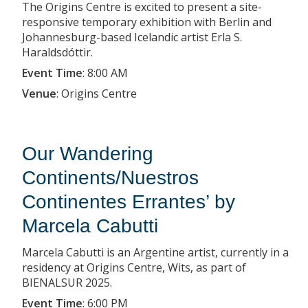
The Origins Centre is excited to present a site-
responsive temporary exhibition with Berlin and
Johannesburg-based Icelandic artist Erla S.
Haraldsdóttir.
Event Time
:
8:00 AM
Venue
:
Origins Centre
Our Wandering
Continents/Nuestros
Continentes Errantes’ by
Marcela Cabutti
Marcela Cabutti is an Argentine artist, currently in a
residency at Origins Centre, Wits, as part of
BIENALSUR 2025.
Event Time
:
6:00 PM