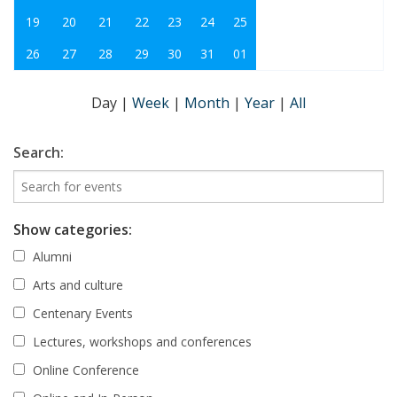
19
20
21
22
23
24
25
26
27
28
29
30
31
01
Day
|
Week
|
Month
|
Year
|
All
Search:
Show categories:
Alumni
Arts and culture
Centenary Events
Lectures, workshops and conferences
Online Conference