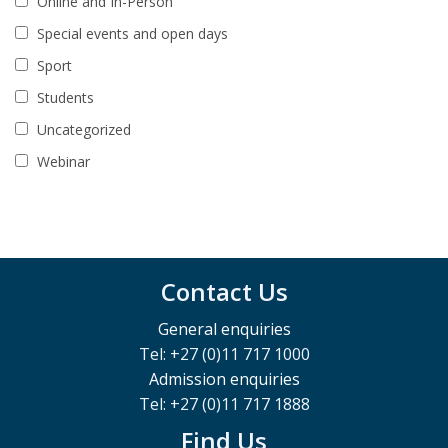
Online and In-Person
Special events and open days
Sport
Students
Uncategorized
Webinar
Contact Us
General enquiries
Tel: +27 (0)11 717 1000
Admission enquiries
Tel: +27 (0)11 717 1888
Find Us