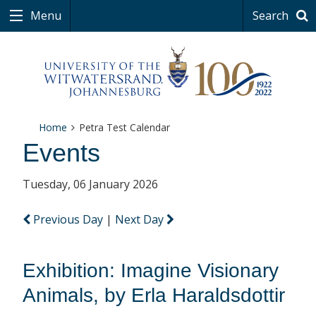
Menu
Search
Home
Petra Test Calendar
Events
Tuesday, 06 January 2026
Previous Day
|
Next Day
Exhibition: Imagine Visionary
Animals, by Erla Haraldsdottir