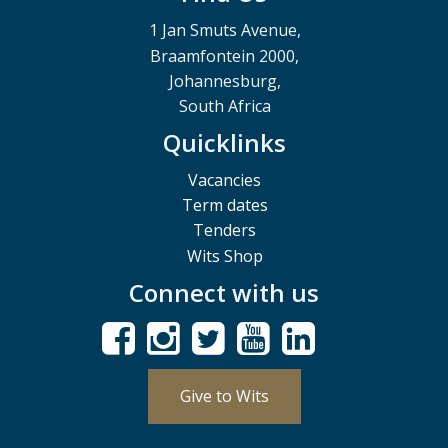
1 Jan Smuts Avenue,
Braamfontein 2000,
Johannesburg,
South Africa
Quicklinks
Vacancies
Term dates
Tenders
Wits Shop
Connect with us
Give to Wits